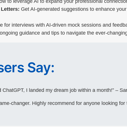
w to leverage AI to expand your professional connection
Letters:
Get AI-generated suggestions to enhance your 
 for interviews with AI-driven mock sessions and feedba
ngoing guidance and tips to navigate the ever-changing
ers Say:
 ChatGPT, I landed my dream job within a month!” – Sar
game-changer. Highly recommend for anyone looking for 