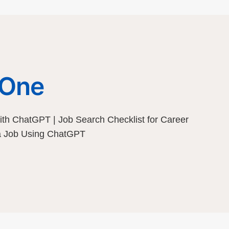
 One
th ChatGPT | Job Search Checklist for Career
 a Job Using ChatGPT