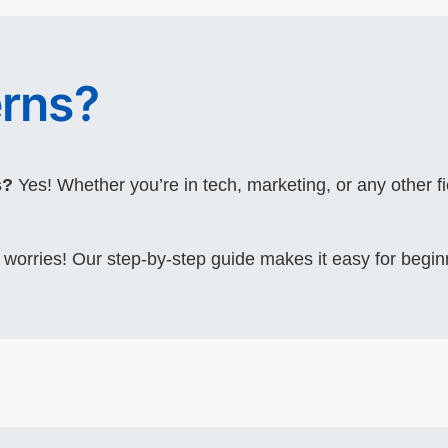
rns?
s?
Yes! Whether you’re in tech, marketing, or any other fi
worries! Our step-by-step guide makes it easy for begin