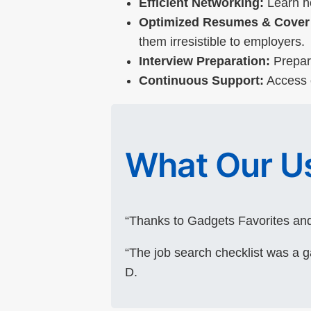
Efficient Networking:
Learn ho
Optimized Resumes & Cover 
them irresistible to employers.
Interview Preparation:
Prepare
Continuous Support:
Access o
What Our Us
“Thanks to Gadgets Favorites and
“The job search checklist was a 
D.