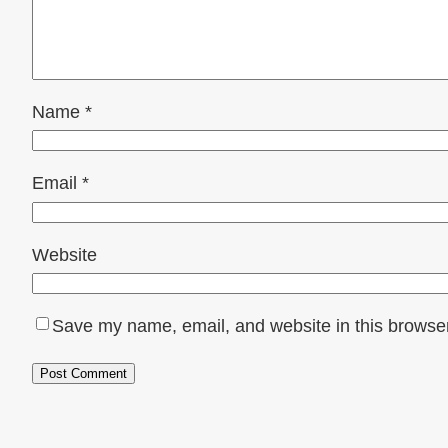
Name
*
Email
*
Website
Save my name, email, and website in this browser