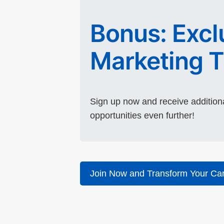
Bonus: Exclu
Marketing T
Sign up now and receive additiona
opportunities even further!
Join Now and Transform Your Car