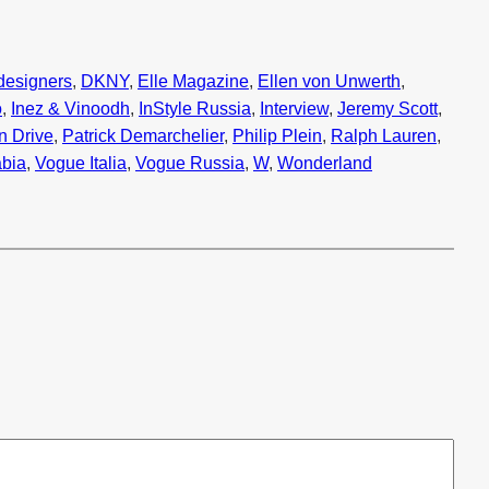
designers
, 
DKNY
, 
Elle Magazine
, 
Ellen von Unwerth
, 
o
, 
Inez & Vinoodh
, 
InStyle Russia
, 
Interview
, 
Jeremy Scott
, 
n Drive
, 
Patrick Demarchelier
, 
Philip Plein
, 
Ralph Lauren
, 
bia
, 
Vogue Italia
, 
Vogue Russia
, 
W
, 
Wonderland