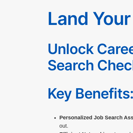
Land Your
Unlock Caree
Search Check
Key Benefits
Personalized Job Search Ass
out.