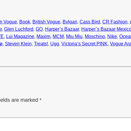
n Vogue
, 
Book
, 
British Vogue
, 
Bvlgari
, 
Cass Bird
, 
CR Fashion
, 
r
, 
Glen Luchford
, 
GQ
, 
Harper’s Bazaar
, 
Harper’s Bazaar Mexic
VE
, 
Lui Magazine
, 
Maxim
, 
MCM
, 
Miu Miu
, 
Moschino
, 
Nike
, 
Ocea
bø
, 
Steven Klein
, 
Treats!
, 
Ugg
, 
Victoria’s Secret PINK
, 
Vogue Ara
ields are marked
*