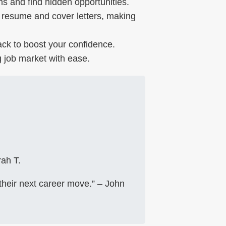
s and find hidden opportunities.
resume and cover letters, making
ck to boost your confidence.
 job market with ease.
ah T.
their next career move.” – John