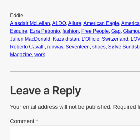
Eddie
Alasdair McLellan
, 
ALDO
, 
Allure
, 
American Eagle
, 
America
Esquire
, 
Ezra Petronio
, 
fashion
, 
Free People
, 
Gap
, 
Glamou
Julien MacDonald
, 
Kazakhstan
, 
L’Officiel Switzerland
, 
LO
Roberto Cavalli
, 
runway
, 
Seventeen
, 
shoes
, 
Sølve Sunds
Magazine
, 
work
Leave a Reply
Your email address will not be published.
Required f
Comment
*