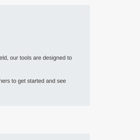
eld, our tools are designed to
ners to get started and see