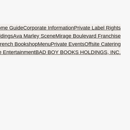
ome Guide
Corporate Information
Private Label Rights
ldings
Ava Marley Scene
Mirage Boulevard Franchise
rench Bookshop
Menu
Private Events
Offsite Catering
e Entertainment
BAD BOY BOOKS HOLDINGS, INC.