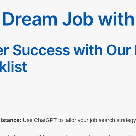
 Dream Job wit
r Success with Our
list
:
istance:
Use ChatGPT to tailor your job search strategy