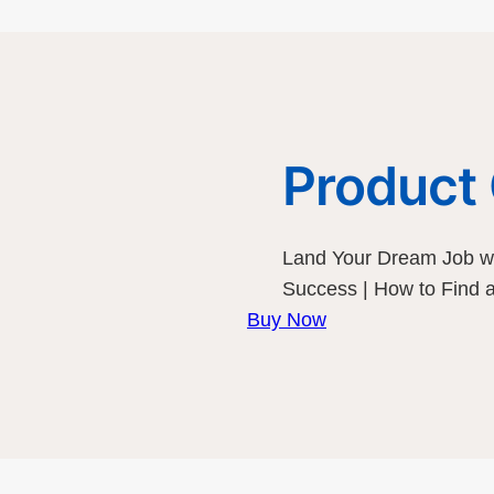
Product
Land Your Dream Job wi
Success | How to Find
Buy Now