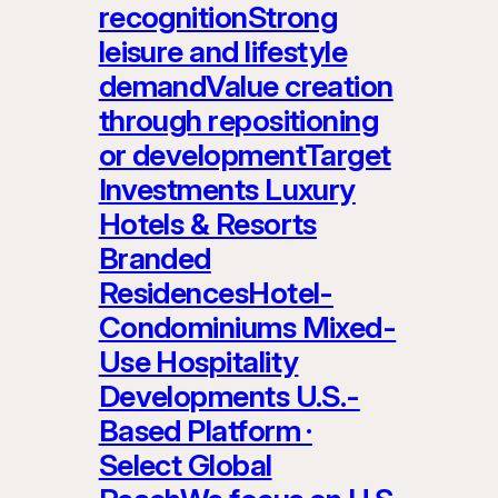
recognitionStrong
leisure and lifestyle
demandValue creation
through repositioning
or developmentTarget
Investments Luxury
Hotels & Resorts
Branded
ResidencesHotel-
Condominiums Mixed-
Use Hospitality
Developments U.S.-
Based Platform ·
Select Global