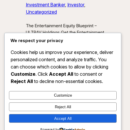
Investment Banker
, 
Investor
, 
Uncategorized
The Entertainment Equity Blueprint –
ULTRAV Holdings Get the Entertainment
Equity Blueprint Download our exclusive
We respect your privacy
investor preview and learn how we’re
Cookies help us improve your experience, deliver
unlocking new asset classes at the
personalized content, and analyze traffic. You
intersection of media, IP, and strategic
partnerships.
Send Me the Blueprint
can choose which cookies to allow by clicking
By submitting, you agree to receive
Customize
. Click
Accept All
to consent or
investor updates from ULTRAV
Reject All
to decline non-essential cookies.
Holdings LLC. You may unsubscribe
anytime.
Customize
Reject All
Accept All
ULTRAV HOLDINGS LLC
Instagram
Faceboo
X
Powered by