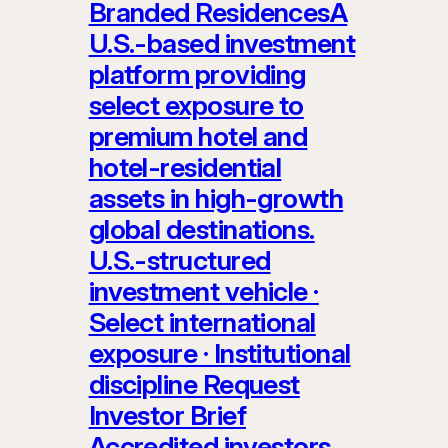
Branded ResidencesA
U.S.-based investment
platform providing
select exposure to
premium hotel and
hotel-residential
assets in high-growth
global destinations.
U.S.-structured
investment vehicle ·
Select international
exposure · Institutional
discipline Request
Investor Brief
Accredited investors