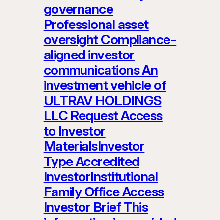
governance
Professional asset
oversight Compliance-
aligned investor
communications An
investment vehicle of
ULTRAV HOLDINGS
LLC Request Access
to Investor
MaterialsInvestor
Type Accredited
InvestorInstitutional
Family Office Access
Investor Brief This