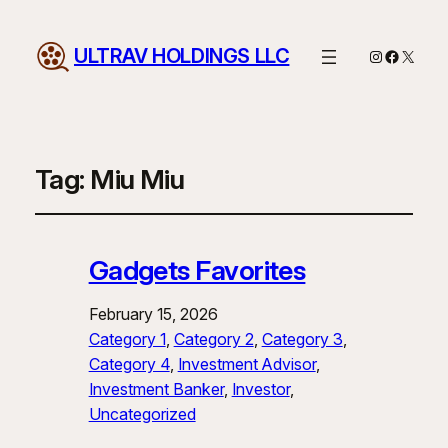
ULTRAV HOLDINGS LLC
Instagram
Facebo
X
Tag:
Miu Miu
Gadgets Favorites
February 15, 2026
Category 1
, 
Category 2
, 
Category 3
, 
Category 4
, 
Investment Advisor
, 
Investment Banker
, 
Investor
, 
Uncategorized