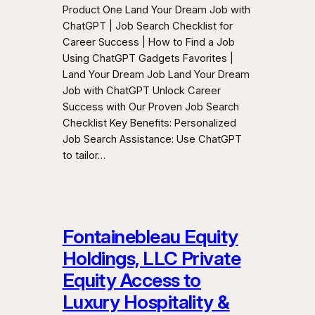
Product One Land Your Dream Job with
ChatGPT | Job Search Checklist for
Career Success | How to Find a Job
Using ChatGPT Gadgets Favorites |
Land Your Dream Job Land Your Dream
Job with ChatGPT Unlock Career
Success with Our Proven Job Search
Checklist Key Benefits: Personalized
Job Search Assistance: Use ChatGPT
to tailor…
Fontainebleau Equity
Holdings, LLC Private
Equity Access to
Luxury Hospitality &