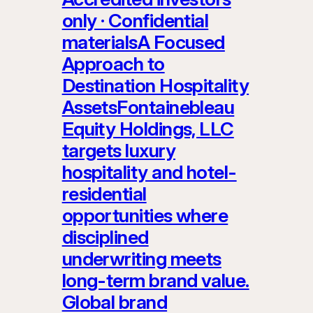
only · Confidential
materialsA Focused
Approach to
Destination Hospitality
AssetsFontainebleau
Equity Holdings, LLC
targets luxury
hospitality and hotel-
residential
opportunities where
disciplined
underwriting meets
long-term brand value.
Global brand