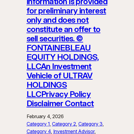
information is provided
for preliminary interest
only and does not
constitute an offer to
sell securities. ©
FONTAINEBLEAU
EQUITY HOLDINGS,
LLCAn Investment
Vehicle of ULTRAV
HOLDINGS
LLCPrivacy Policy
Disclaimer Contact
February 4, 2026
Category 1
, 
Category 2
, 
Category 3
, 
Category 4
, 
Investment Advisor
, 