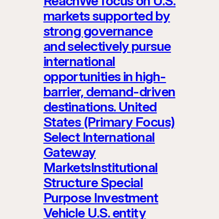
ReachWe focus on U.S.
markets supported by
strong governance
and selectively pursue
international
opportunities in high-
barrier, demand-driven
destinations. United
States (Primary Focus)
Select International
Gateway
MarketsInstitutional
Structure Special
Purpose Investment
Vehicle U.S. entity