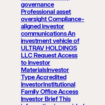
governance
Professional asset
oversight Compliance-
aligned investor
communications An
investment vehicle of
ULTRAV HOLDINGS
LLC Request Access
to Investor
MaterialsInvestor
Type Accredited
InvestorInstitutional
Family Office Access
Investor Brief This