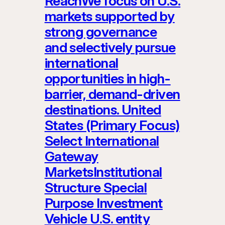
ReachWe focus on U.S.
markets supported by
strong governance
and selectively pursue
international
opportunities in high-
barrier, demand-driven
destinations. United
States (Primary Focus)
Select International
Gateway
MarketsInstitutional
Structure Special
Purpose Investment
Vehicle U.S. entity