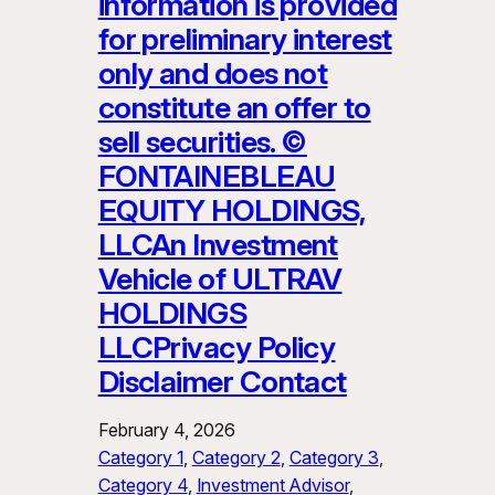
information is provided
for preliminary interest
only and does not
constitute an offer to
sell securities. ©
FONTAINEBLEAU
EQUITY HOLDINGS,
LLCAn Investment
Vehicle of ULTRAV
HOLDINGS
LLCPrivacy Policy
Disclaimer Contact
February 4, 2026
Category 1
, 
Category 2
, 
Category 3
, 
Category 4
, 
Investment Advisor
, 