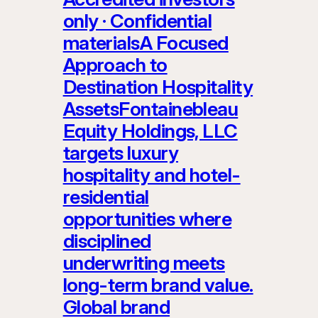
only · Confidential
materialsA Focused
Approach to
Destination Hospitality
AssetsFontainebleau
Equity Holdings, LLC
targets luxury
hospitality and hotel-
residential
opportunities where
disciplined
underwriting meets
long-term brand value.
Global brand