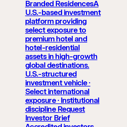
Branded ResidencesA
U.S.-based investment
platform providing
select exposure to
premium hotel and
hotel-residential
assets in high-growth
global destinations.
U.S.-structured
investment vehicle ·
Select international
exposure · Institutional
discipline Request
Investor Brief
Accredited investors