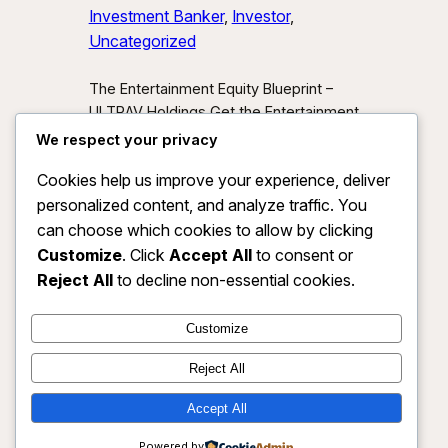
Investment Banker
, 
Investor
, 
Uncategorized
The Entertainment Equity Blueprint –
ULTRAV Holdings Get the Entertainment
Equity Blueprint Download our exclusive
We respect your privacy
investor preview and learn how we’re
Cookies help us improve your experience, deliver
unlocking new asset classes at the
personalized content, and analyze traffic. You
intersection of media, IP, and strategic
partnerships.
Send Me the Blueprint
can choose which cookies to allow by clicking
By submitting, you agree to receive
Customize
. Click
Accept All
to consent or
investor updates from ULTRAV
Reject All
to decline non-essential cookies.
Holdings LLC. You may unsubscribe
anytime.
Customize
Reject All
Accept All
ULTRAV HOLDINGS LLC
Instagram
Faceboo
X
Powered by