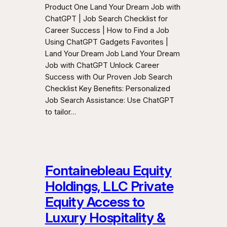
Product One Land Your Dream Job with
ChatGPT | Job Search Checklist for
Career Success | How to Find a Job
Using ChatGPT Gadgets Favorites |
Land Your Dream Job Land Your Dream
Job with ChatGPT Unlock Career
Success with Our Proven Job Search
Checklist Key Benefits: Personalized
Job Search Assistance: Use ChatGPT
to tailor…
Fontainebleau Equity
Holdings, LLC Private
Equity Access to
Luxury Hospitality &