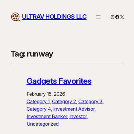
ULTRAV HOLDINGS LLC
Instagram
Facebo
X
Tag:
runway
Gadgets Favorites
February 15, 2026
Category 1
, 
Category 2
, 
Category 3
, 
Category 4
, 
Investment Advisor
, 
Investment Banker
, 
Investor
, 
Uncategorized