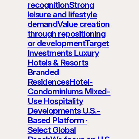
recognitionStrong
leisure and lifestyle
demandValue creation
through repositioning
or developmentTarget
Investments Luxury
Hotels & Resorts
Branded
ResidencesHotel-
Condominiums Mixed-
Use Hospitality
Developments U.S.-
Based Platform ·
Select Global