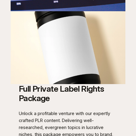
Full Private Label Rights
Package
Unlock a profitable venture with our expertly
crafted PLR content. Delivering well-
researched, evergreen topics in lucrative
niches, this package empowers you to brand,