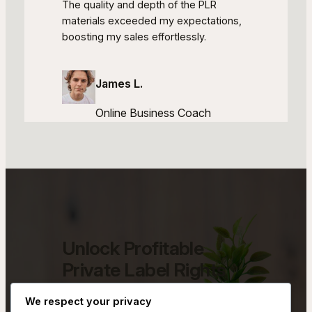
The quality and depth of the PLR
materials exceeded my expectations,
boosting my sales effortlessly.
James L.
Online Business Coach
Unlock Profitable
Private Label Rights
Opportunities
We respect your privacy