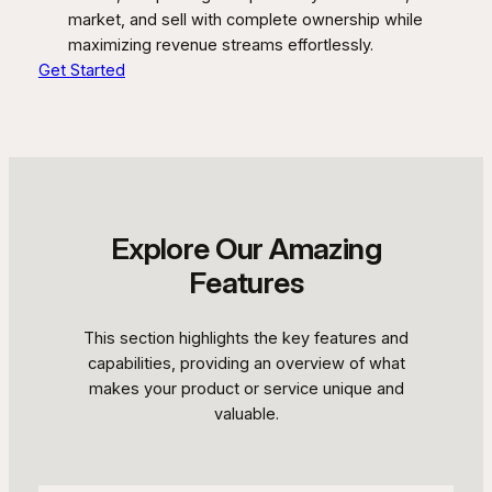
market, and sell with complete ownership while
maximizing revenue streams effortlessly.
Get Started
Explore Our Amazing
Features
This section highlights the key features and
capabilities, providing an overview of what
makes your product or service unique and
valuable.