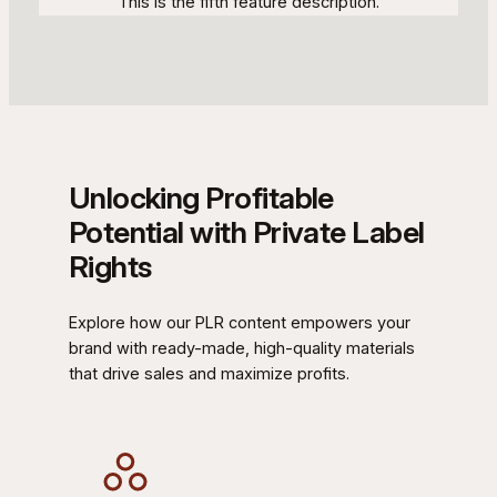
This is the fifth feature description.
Unlocking Profitable
Potential with Private Label
Rights
Explore how our PLR content empowers your
brand with ready-made, high-quality materials
that drive sales and maximize profits.