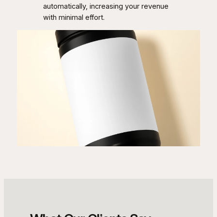
automatically, increasing your revenue
with minimal effort.