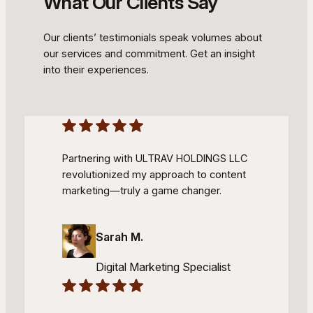
What Our Clients Say
Our clients’ testimonials speak volumes about
our services and commitment. Get an insight
into their experiences.
Partnering with ULTRAV HOLDINGS LLC
revolutionized my approach to content
marketing—truly a game changer.
Sarah M.
Digital Marketing Specialist