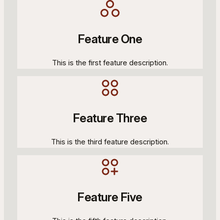
Feature One
This is the first feature description.
Feature Three
This is the third feature description.
Feature Five