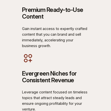
Premium Ready-to-Use
Content
Gain instant access to expertly crafted
content that you can brand and sell
immediately, accelerating your
business growth.
Evergreen Niches for
Consistent Revenue
Leverage content focused on timeless
topics that attract steady leads and
ensure ongoing profitability for your
venture.