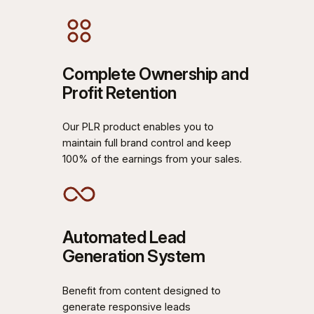
Complete Ownership and
Profit Retention
Our PLR product enables you to
maintain full brand control and keep
100% of the earnings from your sales.
Automated Lead
Generation System
Benefit from content designed to
generate responsive leads