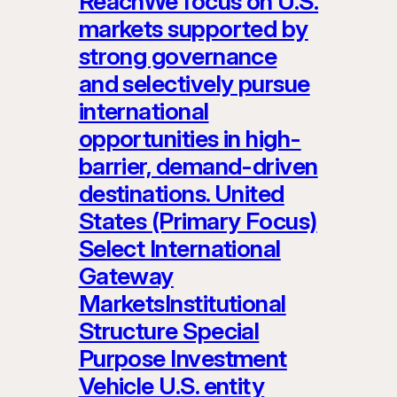
ReachWe focus on U.S.
markets supported by
strong governance
and selectively pursue
international
opportunities in high-
barrier, demand-driven
destinations. United
States (Primary Focus)
Select International
Gateway
MarketsInstitutional
Structure Special
Purpose Investment
Vehicle U.S. entity