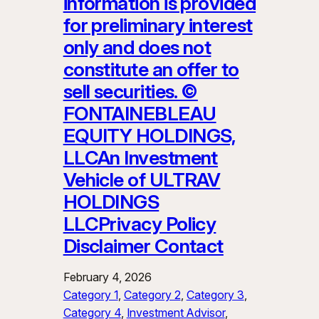
information is provided
for preliminary interest
only and does not
constitute an offer to
sell securities. ©
FONTAINEBLEAU
EQUITY HOLDINGS,
LLCAn Investment
Vehicle of ULTRAV
HOLDINGS
LLCPrivacy Policy
Disclaimer Contact
February 4, 2026
Category 1
, 
Category 2
, 
Category 3
, 
Category 4
, 
Investment Advisor
, 