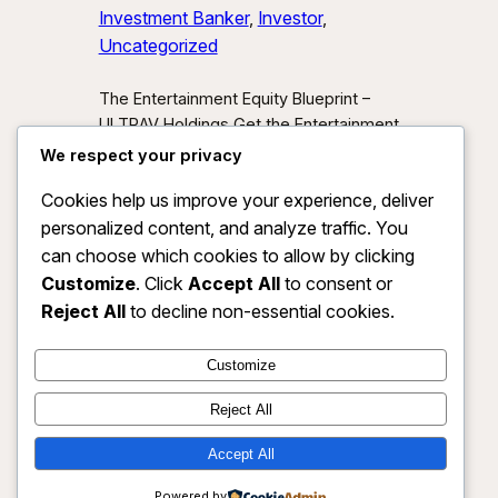
Investment Banker
, 
Investor
, 
Uncategorized
The Entertainment Equity Blueprint –
ULTRAV Holdings Get the Entertainment
Equity Blueprint Download our exclusive
We respect your privacy
investor preview and learn how we’re
Cookies help us improve your experience, deliver
unlocking new asset classes at the
personalized content, and analyze traffic. You
intersection of media, IP, and strategic
partnerships.
Send Me the Blueprint
can choose which cookies to allow by clicking
By submitting, you agree to receive
Customize
. Click
Accept All
to consent or
investor updates from ULTRAV
Reject All
to decline non-essential cookies.
Holdings LLC. You may unsubscribe
anytime.
Customize
Reject All
Accept All
ULTRAV HOLDINGS LLC
Instagram
Faceboo
X
Powered by