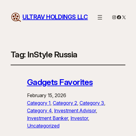
ULTRAV HOLDINGS LLC
Instagram
Facebo
X
Tag:
InStyle Russia
Gadgets Favorites
February 15, 2026
Category 1
, 
Category 2
, 
Category 3
, 
Category 4
, 
Investment Advisor
, 
Investment Banker
, 
Investor
, 
Uncategorized