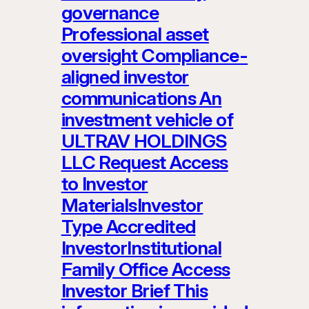
governance
Professional asset
oversight Compliance-
aligned investor
communications An
investment vehicle of
ULTRAV HOLDINGS
LLC Request Access
to Investor
MaterialsInvestor
Type Accredited
InvestorInstitutional
Family Office Access
Investor Brief This