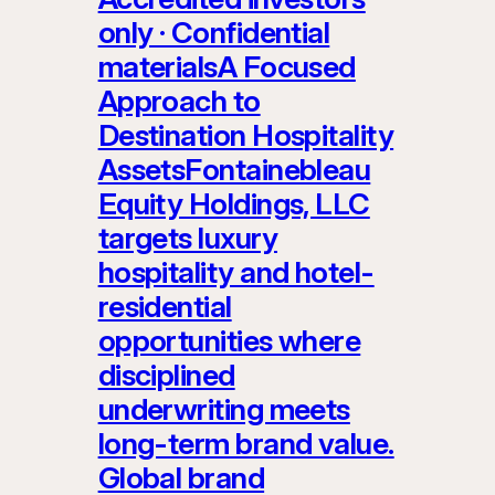
only · Confidential
materialsA Focused
Approach to
Destination Hospitality
AssetsFontainebleau
Equity Holdings, LLC
targets luxury
hospitality and hotel-
residential
opportunities where
disciplined
underwriting meets
long-term brand value.
Global brand