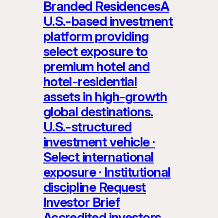
Branded ResidencesA
U.S.-based investment
platform providing
select exposure to
premium hotel and
hotel-residential
assets in high-growth
global destinations.
U.S.-structured
investment vehicle ·
Select international
exposure · Institutional
discipline Request
Investor Brief
Accredited investors