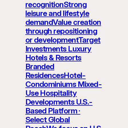
recognitionStrong
leisure and lifestyle
demandValue creation
through repositioning
or developmentTarget
Investments Luxury
Hotels & Resorts
Branded
ResidencesHotel-
Condominiums Mixed-
Use Hospitality
Developments U.S.-
Based Platform ·
Select Global