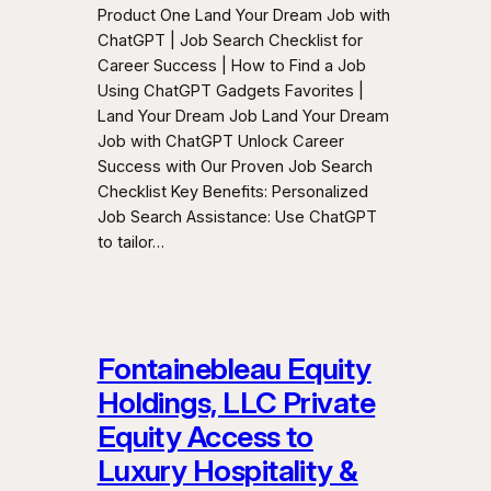
Product One Land Your Dream Job with
ChatGPT | Job Search Checklist for
Career Success | How to Find a Job
Using ChatGPT Gadgets Favorites |
Land Your Dream Job Land Your Dream
Job with ChatGPT Unlock Career
Success with Our Proven Job Search
Checklist Key Benefits: Personalized
Job Search Assistance: Use ChatGPT
to tailor…
Fontainebleau Equity
Holdings, LLC Private
Equity Access to
Luxury Hospitality &