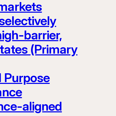
 markets
electively
igh-barrier,
tates (Primary
l Purpose
ance
nce-aligned