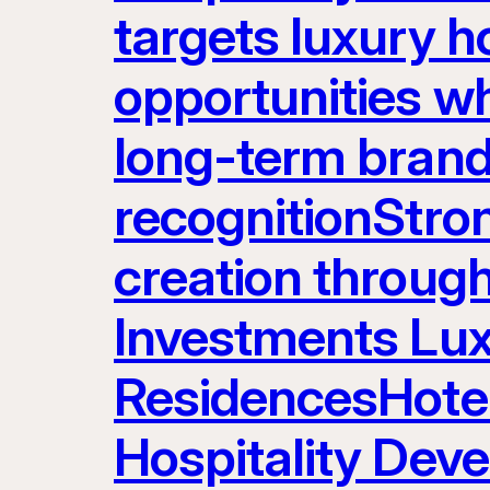
targets luxury ho
opportunities w
long-term brand
recognitionStron
creation throug
Investments Lux
ResidencesHot
Hospitality Dev