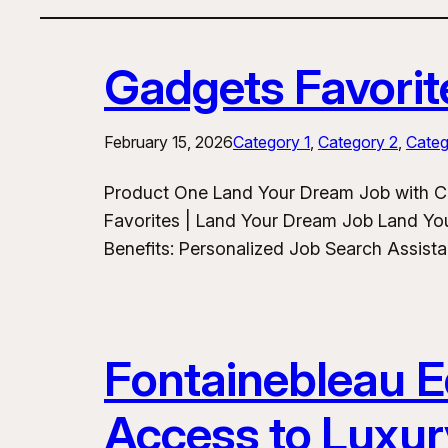
Gadgets Favorit
February 15, 2026
Category 1
, 
Category 2
, 
Categ
Product One Land Your Dream Job with C
Favorites | Land Your Dream Job Land Yo
Benefits: Personalized Job Search Assist
Fontainebleau Eq
Access to Luxur