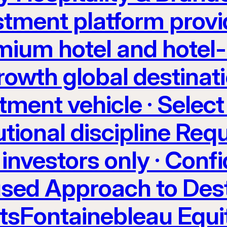
stment platform provi
ium hotel and hotel-
rowth global destinati
tment vehicle · Select
utional discipline Req
investors only · Confi
sed Approach to Dest
etsFontainebleau Equi