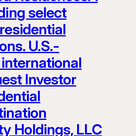
ding select
residential
ons. U.S.-
 international
uest Investor
dential
ination
ty Holdings, LLC