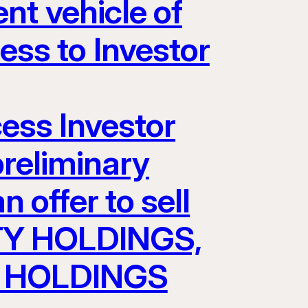
nt vehicle of
s to Investor
cess Investor
preliminary
 offer to sell
TY HOLDINGS,
AV HOLDINGS