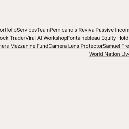
ortfolio
Services
Team
Pernicano’s Revival
Passive Inco
lock Trader
Viral AI Workshop
Fontainebleau Equity Hold
hers Mezzanine Fund
Camera Lens Protector
Samuel Fr
World Nation Liv