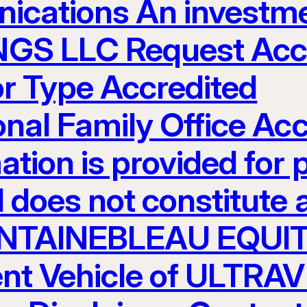
ications An investme
S LLC Request Acces
or Type Accredited
ional Family Office Ac
ation is provided for 
 does not constitute an
 FONTAINEBLEAU EQUI
nt Vehicle of ULTR