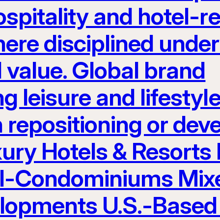
spitality and hotel-re
here disciplined unde
 value. Global brand
g leisure and lifest
h repositioning or de
ury Hotels & Resorts
el-Condominiums Mix
elopments U.S.-Based 