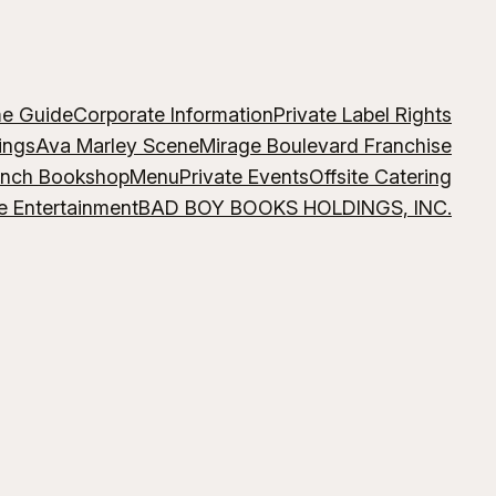
me Guide
Corporate Information
Private Label Rights
ings
Ava Marley Scene
Mirage Boulevard Franchise
ench Bookshop
Menu
Private Events
Offsite Catering
e Entertainment
BAD BOY BOOKS HOLDINGS, INC.