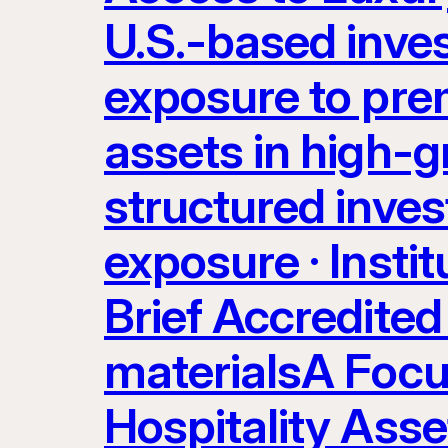
U.S.-based inve
exposure to prem
assets in high-g
structured inves
exposure · Instit
Brief Accredited 
materialsA Focu
Hospitality Ass