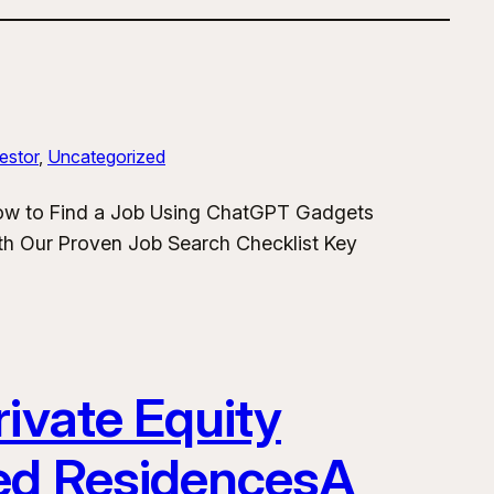
estor
, 
Uncategorized
How to Find a Job Using ChatGPT Gadgets
h Our Proven Job Search Checklist Key
ivate Equity
ded ResidencesA