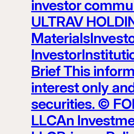
investor commun
ULTRAV HOLDING
MaterialsInvest
InvestorInstitut
Brief This inform
interest only and
securities. ©
LLCAn Investme