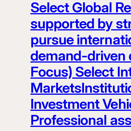
Select Global R
supported by st
pursue internatio
demand-driven d
Focus) Select I
MarketsInstituti
Investment Vehic
Professional as