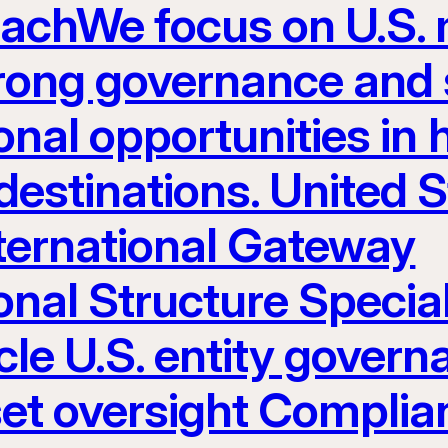
eachWe focus on U.S.
rong governance and s
nal opportunities in h
estinations. United S
nternational Gateway
onal Structure Specia
le U.S. entity govern
set oversight Complia