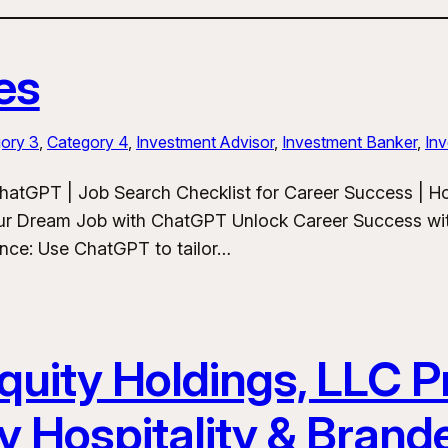
es
ory 3
, 
Category 4
, 
Investment Advisor
, 
Investment Banker
, 
Inv
hatGPT | Job Search Checklist for Career Success | 
ur Dream Job with ChatGPT Unlock Career Success wit
ance: Use ChatGPT to tailor…
uity Holdings, LLC Pr
y Hospitality & Bran