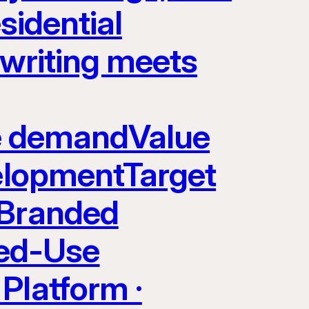
sidential
rwriting meets
yle demandValue
velopmentTarget
 Branded
ed-Use
Platform ·