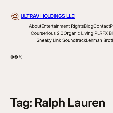
ULTRAV HOLDINGS LLC
About
Entertainment Rights
Blog
Contact
P
Courserious 2.0
Organic Living PLR
FX B
Sneaky Link Soundtrack
Lehman Brot
Instagram
Facebook
X
Tag:
Ralph Lauren