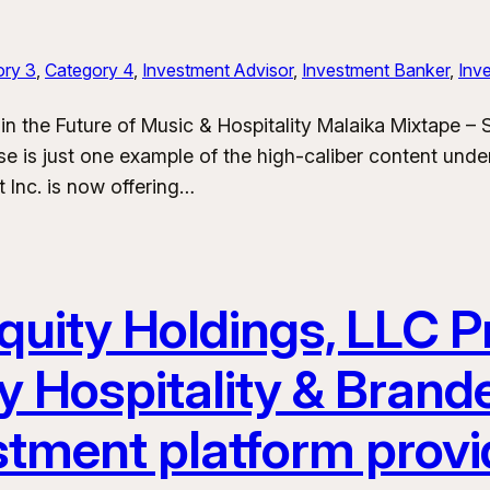
ory 3
, 
Category 4
, 
Investment Advisor
, 
Investment Banker
, 
Inve
in the Future of Music & Hospitality Malaika Mixtape –
e is just one example of the high-caliber content und
 Inc. is now offering…
uity Holdings, LLC Pr
y Hospitality & Bran
stment platform provi