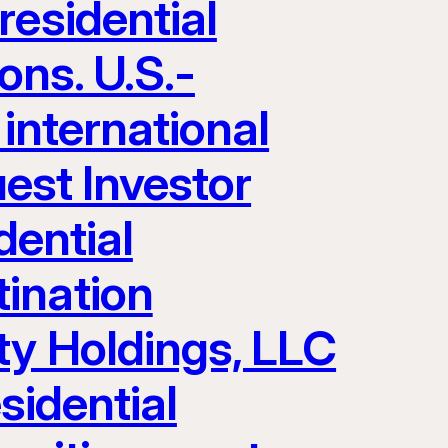
residential
ons. U.S.-
 international
uest Investor
dential
ination
ty Holdings, LLC
sidential