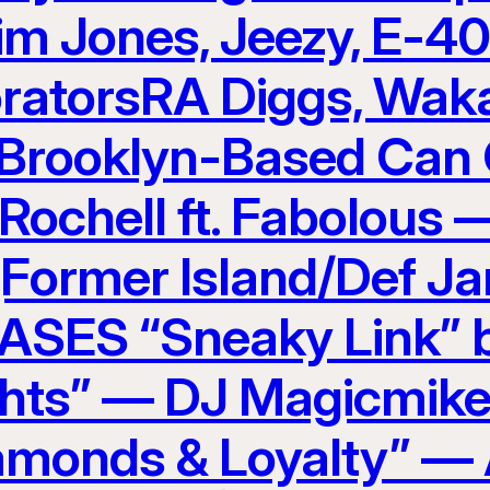
im Jones, Jeezy, E-4
ratorsRA Diggs, Waka
Brooklyn-Based Can 
 Rochell ft. Fabolous
(Former Island/Def J
ES “Sneaky Link” b
hts” — DJ Magicmike
amonds & Loyalty” — 