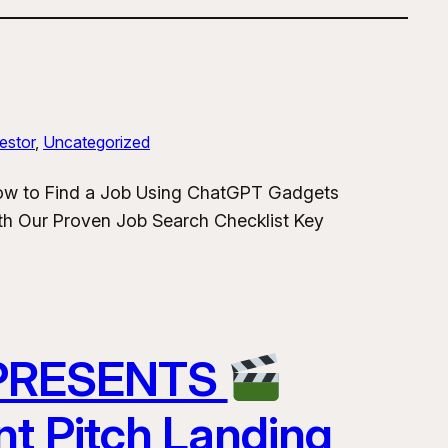
estor
, 
Uncategorized
How to Find a Job Using ChatGPT Gadgets
h Our Proven Job Search Checklist Key
 PRESENTS
nt Pitch Landing