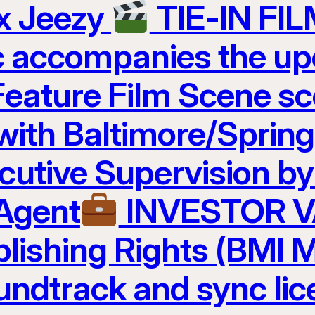
 x Jeezy
TIE-IN FI
c accompanies the u
Feature Film Scene 
 with Baltimore/Sprin
cutive Supervision b
 Agent
INVESTOR 
lishing Rights (BMI M
undtrack and sync lic