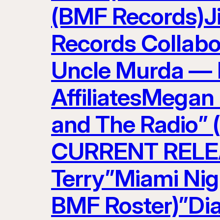
(BMF Records)J
Records Collabo
Uncle Murda — 
AffiliatesMegan
and The Radio” 
CURRENT RELEAS
Terry”Miami Nig
BMF Roster)”Di