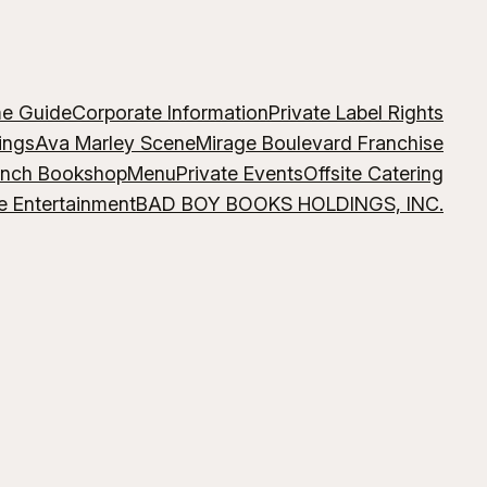
me Guide
Corporate Information
Private Label Rights
ings
Ava Marley Scene
Mirage Boulevard Franchise
ench Bookshop
Menu
Private Events
Offsite Catering
e Entertainment
BAD BOY BOOKS HOLDINGS, INC.