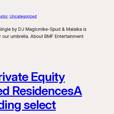
stor
, 
Uncategorized
 Single by DJ Magicmike-Spud & Malaika is
er our umbrella. About BMF Entertainment
ivate Equity
ded ResidencesA
ding select