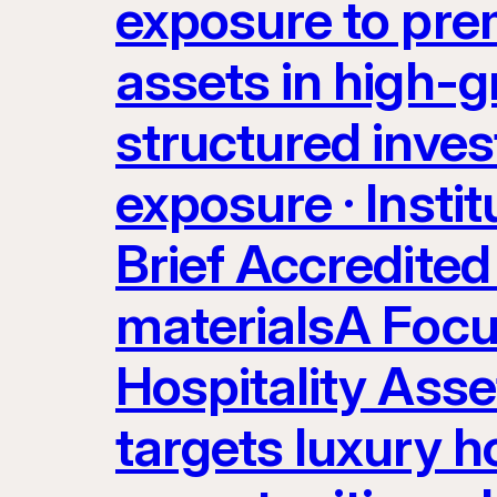
exposure to prem
assets in high-g
structured inves
exposure · Instit
Brief Accredited 
materialsA Focu
Hospitality Ass
targets luxury ho