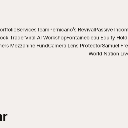
ortfolio
Services
Team
Pernicano’s Revival
Passive Inco
lock Trader
Viral AI Workshop
Fontainebleau Equity Hold
hers Mezzanine Fund
Camera Lens Protector
Samuel Fr
World Nation Liv
ar