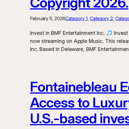
Copyright 2026.
February 5, 2026
Category 1
, 
Category 2
, 
Categ
Invest in BMF Entertainment Inc.
Invest 
now streaming on Apple Music. This releas
Inc. Based in Delaware, BMF Entertainment
Fontainebleau Eq
Access to Luxur
U.S.-based inve