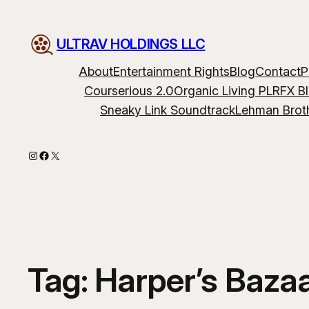
ULTRAV HOLDINGS LLC
About
Entertainment Rights
Blog
Contact
P
Courserious 2.0
Organic Living PLR
FX B
Sneaky Link Soundtrack
Lehman Brot
Instagram
Facebook
X
Tag:
Harper’s Baza