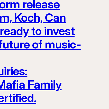
form release
Jam, Koch, Can
eady to invest
future of music-
iries:
Mafia Family
rtified.