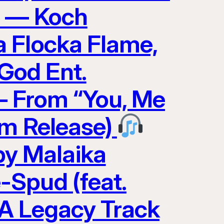
0 — Koch
 Flocka Flame,
God Ent.
 — From “You, Me
am Release)
y Malaika
-Spud (feat.
A Legacy Track