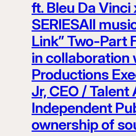
ft. Bleu Da Vinci
SERIESAll musi
Link” Two-Part 
in collaboration
Productions Exe
Jr, CEO / Talent
Independent Pub
ownership of so