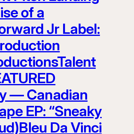
ise of a
orward Jr Label:
Production
oductionsTalent
EATURED
y — Canadian
tape EP: “Sneaky
ud)Bleu Da Vinci