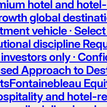
ium hotel and hotel-
rowth global destinati
tment vehicle · Select
utional discipline Req
investors only · Confi
sed Approach to Dest
etsFontainebleau Equi
spitality and hotel-re