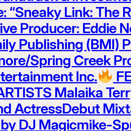
e: “Sneaky Link: The R
ve Producer: Eddie N
ily Publishing (BMI) 
ore/Spring Creek Pr
ertainment Inc.
F
TISTS Malaika Terr
and ActressDebut Mix
 by DJ Magicmike-Sp