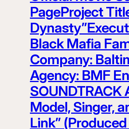
PageProject Titl
Dynasty”Executi
Black Mafia Fam
Company: Baltim
Agency: BMF Ent
SOUNDTRACK AR
Model, Singer, 
Link” (Produced