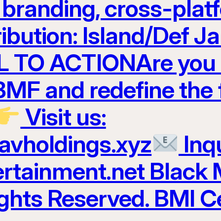
t branding, cross-plat
ribution: Island/Def 
 TO ACTIONAre you r
 BMF and redefine the 
Visit us:
ravholdings.xyz
Inqu
tainment.net Black 
ights Reserved. BMI Ce