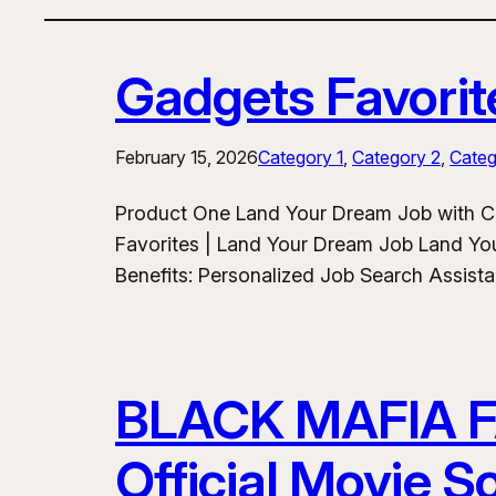
Gadgets Favorit
February 15, 2026
Category 1
, 
Category 2
, 
Categ
Product One Land Your Dream Job with C
Favorites | Land Your Dream Job Land Yo
Benefits: Personalized Job Search Assist
BLACK MAFIA 
Official Movie 