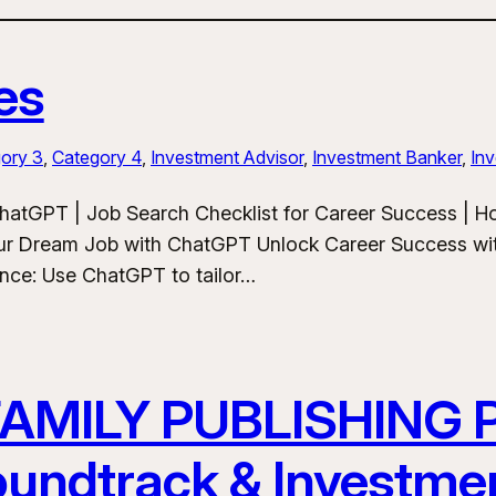
es
ory 3
, 
Category 4
, 
Investment Advisor
, 
Investment Banker
, 
Inv
hatGPT | Job Search Checklist for Career Success | 
ur Dream Job with ChatGPT Unlock Career Success wit
ance: Use ChatGPT to tailor…
FAMILY PUBLISHING
Soundtrack & Investme