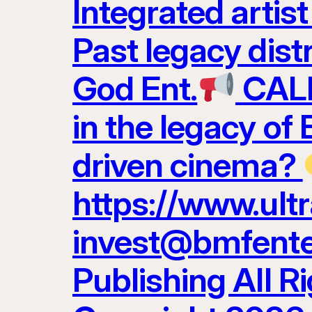
Integrated artis
Past legacy dist
God Ent.
CALL
in the legacy of
driven cinema?
https://www.ult
invest@bmfenter
Publishing All R