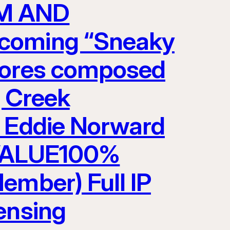
LM AND
pcoming “Sneaky
scores composed
g Creek
y Eddie Norward
VALUE100%
ember) Full IP
ensing