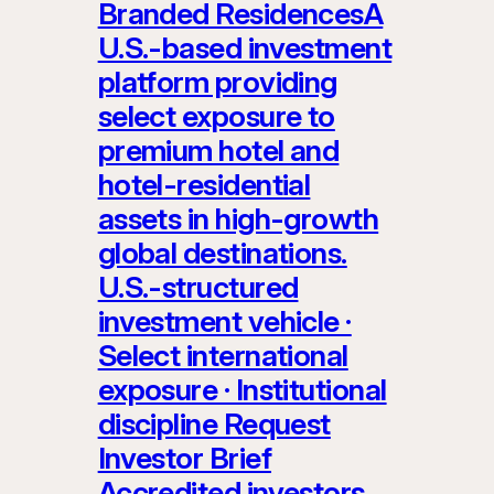
Branded ResidencesA
U.S.-based investment
platform providing
select exposure to
premium hotel and
hotel-residential
assets in high-growth
global destinations.
U.S.-structured
investment vehicle ·
Select international
exposure · Institutional
discipline Request
Investor Brief
Accredited investors