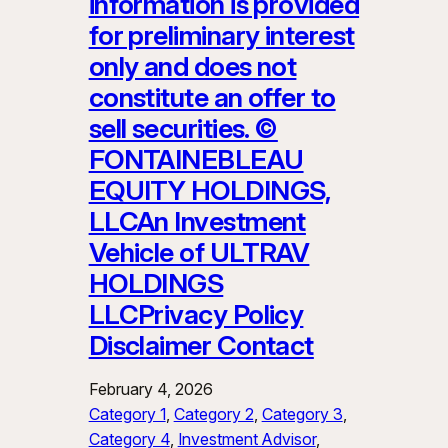
information is provided
for preliminary interest
only and does not
constitute an offer to
sell securities. ©
FONTAINEBLEAU
EQUITY HOLDINGS,
LLCAn Investment
Vehicle of ULTRAV
HOLDINGS
LLCPrivacy Policy
Disclaimer Contact
February 4, 2026
Category 1
, 
Category 2
, 
Category 3
, 
Category 4
, 
Investment Advisor
, 