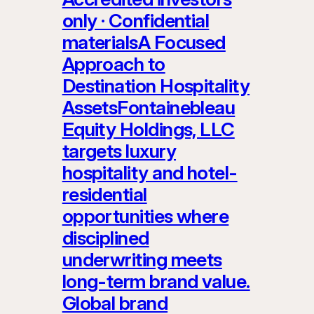
only · Confidential
materialsA Focused
Approach to
Destination Hospitality
AssetsFontainebleau
Equity Holdings, LLC
targets luxury
hospitality and hotel-
residential
opportunities where
disciplined
underwriting meets
long-term brand value.
Global brand