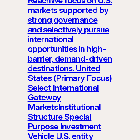
ReachWe focus on U.S.
markets supported by
strong governance
and selectively pursue
international
opportunities in high-
barrier, demand-driven
destinations. United
States (Primary Focus)
Select International
Gateway
MarketsInstitutional
Structure Special
Purpose Investment
Vehicle U.S. entity