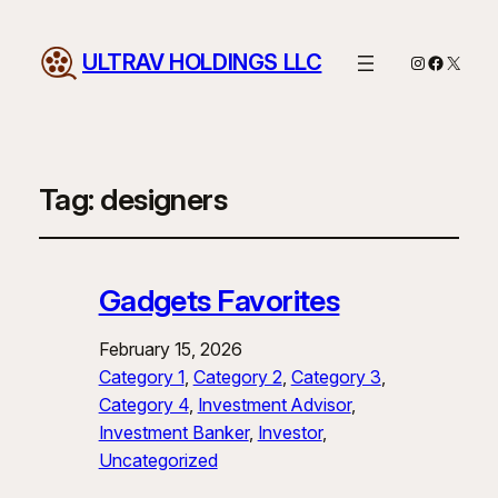
ULTRAV HOLDINGS LLC
Instagram
Facebo
X
Tag:
designers
Gadgets Favorites
February 15, 2026
Category 1
, 
Category 2
, 
Category 3
, 
Category 4
, 
Investment Advisor
, 
Investment Banker
, 
Investor
, 
Uncategorized