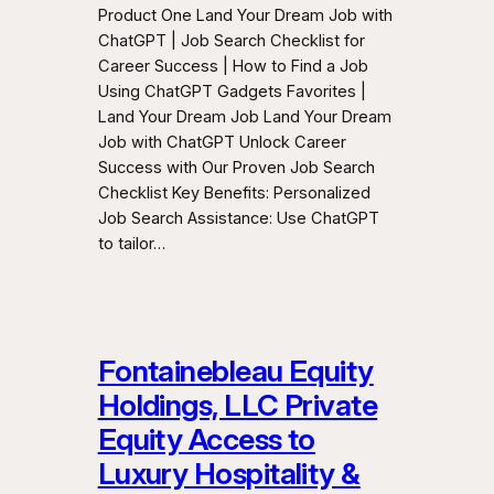
Product One Land Your Dream Job with
ChatGPT | Job Search Checklist for
Career Success | How to Find a Job
Using ChatGPT Gadgets Favorites |
Land Your Dream Job Land Your Dream
Job with ChatGPT Unlock Career
Success with Our Proven Job Search
Checklist Key Benefits: Personalized
Job Search Assistance: Use ChatGPT
to tailor…
Fontainebleau Equity
Holdings, LLC Private
Equity Access to
Luxury Hospitality &