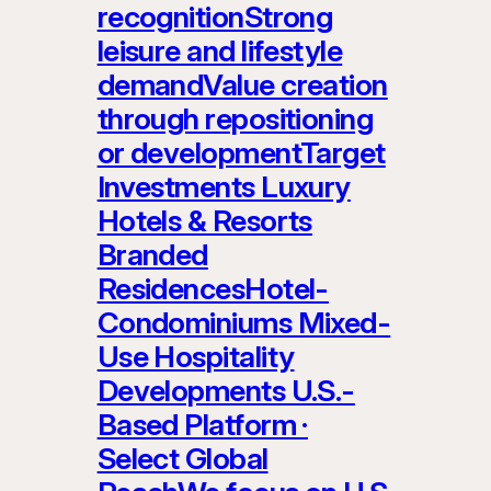
recognitionStrong
leisure and lifestyle
demandValue creation
through repositioning
or developmentTarget
Investments Luxury
Hotels & Resorts
Branded
ResidencesHotel-
Condominiums Mixed-
Use Hospitality
Developments U.S.-
Based Platform ·
Select Global