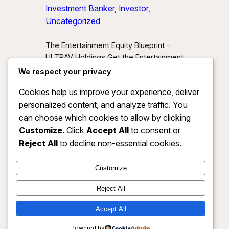
Investment Banker
, 
Investor
, 
Uncategorized
The Entertainment Equity Blueprint –
ULTRAV Holdings Get the Entertainment
Equity Blueprint Download our exclusive
We respect your privacy
investor preview and learn how we’re
Cookies help us improve your experience, deliver
unlocking new asset classes at the
personalized content, and analyze traffic. You
intersection of media, IP, and strategic
partnerships.
Send Me the Blueprint
can choose which cookies to allow by clicking
By submitting, you agree to receive
Customize
. Click
Accept All
to consent or
investor updates from ULTRAV
Reject All
to decline non-essential cookies.
Holdings LLC. You may unsubscribe
anytime.
Customize
Reject All
Accept All
ULTRAV HOLDINGS LLC
Instagram
Faceboo
X
Powered by