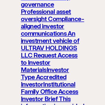
governance
Professional asset
oversight Compliance-
aligned investor
communications An
investment vehicle of
ULTRAV HOLDINGS
LLC Request Access
to Investor
MaterialsInvestor
Type Accredited
InvestorInstitutional
Family Office Access
Investor Brief This