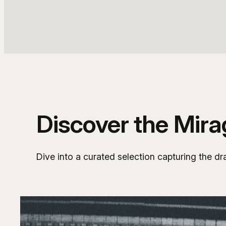
Discover the Mir
Dive into a curated selection capturing the dr