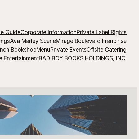
me Guide
Corporate Information
Private Label Rights
ings
Ava Marley Scene
Mirage Boulevard Franchise
ench Bookshop
Menu
Private Events
Offsite Catering
e Entertainment
BAD BOY BOOKS HOLDINGS, INC.