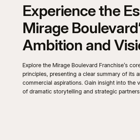
Experience the E
Mirage Boulevard
Ambition and Vis
Explore the Mirage Boulevard Franchise’s cor
principles, presenting a clear summary of its a
commercial aspirations. Gain insight into the v
of dramatic storytelling and strategic partners