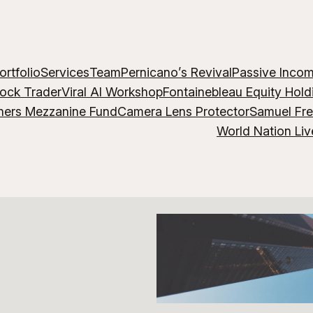
ortfolio
Services
Team
Pernicano’s Revival
Passive Inco
lock Trader
Viral AI Workshop
Fontainebleau Equity Hold
hers Mezzanine Fund
Camera Lens Protector
Samuel Fr
World Nation Liv