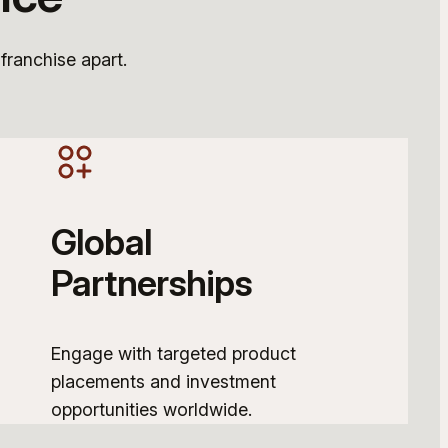
 franchise apart.
Global
Partnerships
Engage with targeted product
placements and investment
opportunities worldwide.