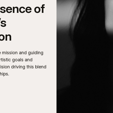
ssence of
’s
ion
e mission and guiding
rtistic goals and
ision driving this blend
hips.