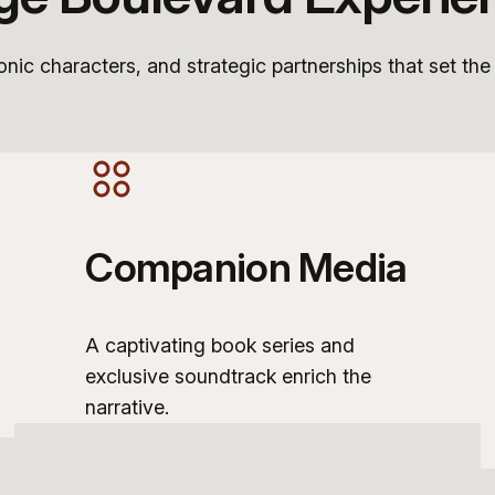
conic characters, and strategic partnerships that set the
Companion Media
A captivating book series and
exclusive soundtrack enrich the
narrative.