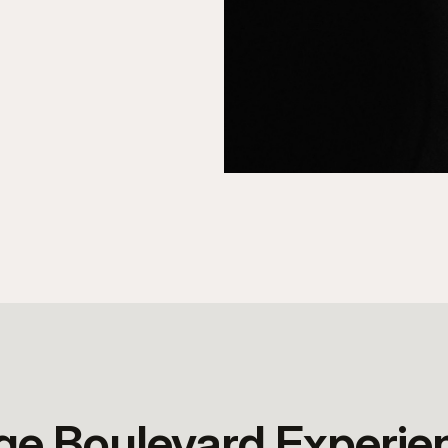
age Boulevard Experie