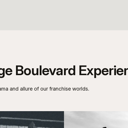
age Boulevard Experie
ama and allure of our franchise worlds.