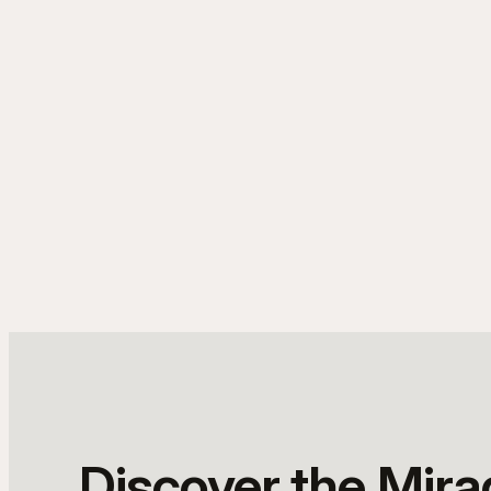
Discover the Mir