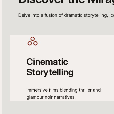
Delve into a fusion of dramatic storytelling, i
Cinematic
Storytelling
Immersive films blending thriller and
glamour noir narratives.