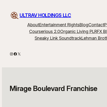
Skip
to
ULTRAV HOLDINGS LLC
content
About
Entertainment Rights
Blog
Contact
P
Courserious 2.0
Organic Living PLR
FX B
Sneaky Link Soundtrack
Lehman Brot
Instagram
Facebook
X
Mirage Boulevard Franchise