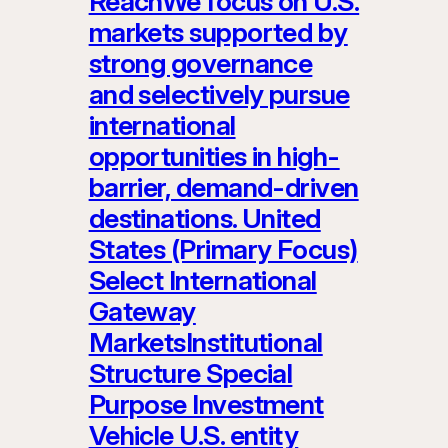
ReachWe focus on U.S.
markets supported by
strong governance
and selectively pursue
international
opportunities in high-
barrier, demand-driven
destinations. United
States (Primary Focus)
Select International
Gateway
MarketsInstitutional
Structure Special
Purpose Investment
Vehicle U.S. entity