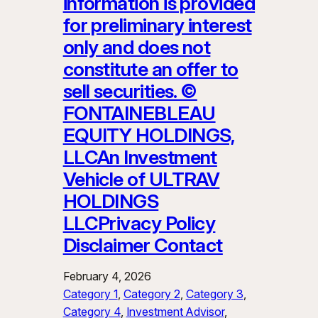
information is provided
for preliminary interest
only and does not
constitute an offer to
sell securities. ©
FONTAINEBLEAU
EQUITY HOLDINGS,
LLCAn Investment
Vehicle of ULTRAV
HOLDINGS
LLCPrivacy Policy
Disclaimer Contact
February 4, 2026
Category 1
, 
Category 2
, 
Category 3
, 
Category 4
, 
Investment Advisor
, 