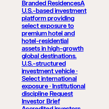
Branded ResidencesA
U.S.-based investment
platform providing
select exposure to
premium hotel and
hotel-residential
assets in high-growth
global destinations.
U.S.-structured
investment vehicle ·
Select international
exposure · Institutional
discipline Request
Investor Brief
Accredited investors