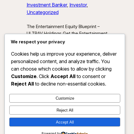
Investment Banker
, 
Investor
, 
Uncategorized
The Entertainment Equity Blueprint –
ULTRAV Holdings Get the Entertainment
Equity Blueprint Download our exclusive
We respect your privacy
investor preview and learn how we’re
Cookies help us improve your experience, deliver
unlocking new asset classes at the
personalized content, and analyze traffic. You
intersection of media, IP, and strategic
partnerships.
Send Me the Blueprint
can choose which cookies to allow by clicking
By submitting, you agree to receive
Customize
. Click
Accept All
to consent or
investor updates from ULTRAV
Reject All
to decline non-essential cookies.
Holdings LLC. You may unsubscribe
anytime.
Customize
Reject All
Accept All
ULTRAV HOLDINGS LLC
Instagram
Faceboo
X
Powered by