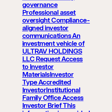
governance
Professional asset
oversight Compliance-
aligned investor
communications An
investment vehicle of
ULTRAV HOLDINGS
LLC Request Access
to Investor
MaterialsInvestor
Type Accredited
InvestorInstitutional
Family Office Access
Investor Brief This