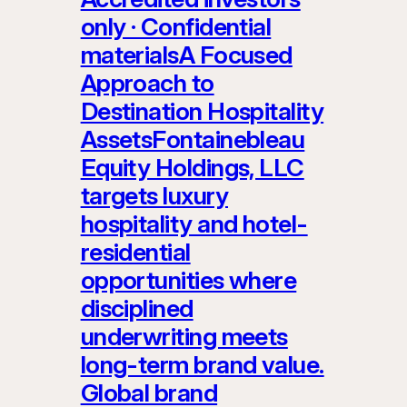
only · Confidential
materialsA Focused
Approach to
Destination Hospitality
AssetsFontainebleau
Equity Holdings, LLC
targets luxury
hospitality and hotel-
residential
opportunities where
disciplined
underwriting meets
long-term brand value.
Global brand