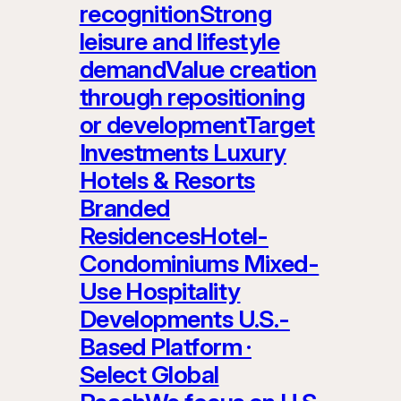
recognitionStrong
leisure and lifestyle
demandValue creation
through repositioning
or developmentTarget
Investments Luxury
Hotels & Resorts
Branded
ResidencesHotel-
Condominiums Mixed-
Use Hospitality
Developments U.S.-
Based Platform ·
Select Global