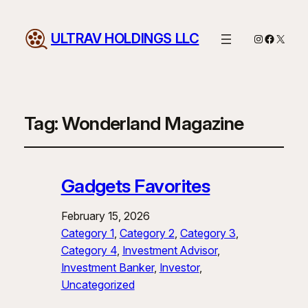
ULTRAV HOLDINGS LLC
Instagram
Facebo
X
Tag:
Wonderland Magazine
Gadgets Favorites
February 15, 2026
Category 1
, 
Category 2
, 
Category 3
, 
Category 4
, 
Investment Advisor
, 
Investment Banker
, 
Investor
, 
Uncategorized