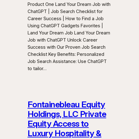
Product One Land Your Dream Job with
ChatGPT | Job Search Checklist for
Career Success | How to Find a Job
Using ChatGPT Gadgets Favorites |
Land Your Dream Job Land Your Dream
Job with ChatGPT Unlock Career
Success with Our Proven Job Search
Checklist Key Benefits: Personalized
Job Search Assistance: Use ChatGPT
to tailor…
Fontainebleau Equity
Holdings, LLC Private
Equity Access to
Luxury Hospitality &