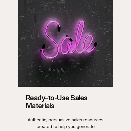
Ready-to-Use Sales
Materials
Authentic, persuasive sales resources
created to help you generate