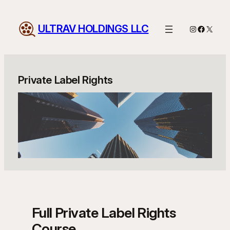
Skip
to
ULTRAV HOLDINGS LLC
Instagram
Facebo
X
content
Private Label Rights
Full Private Label Rights
Course