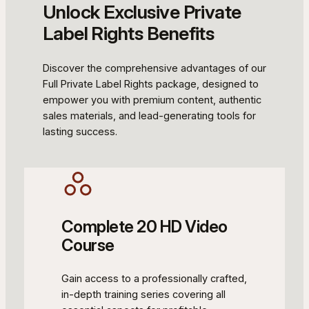
Unlock Exclusive Private
Label Rights Benefits
Discover the comprehensive advantages of our
Full Private Label Rights package, designed to
empower you with premium content, authentic
sales materials, and lead-generating tools for
lasting success.
Complete 20 HD Video
Course
Gain access to a professionally crafted,
in-depth training series covering all