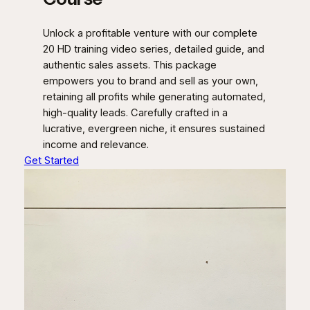
Unlock a profitable venture with our complete
20 HD training video series, detailed guide, and
authentic sales assets. This package
empowers you to brand and sell as your own,
retaining all profits while generating automated,
high-quality leads. Carefully crafted in a
lucrative, evergreen niche, it ensures sustained
income and relevance.
Get Started