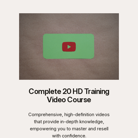
Complete 20 HD Training
Video Course
Comprehensive, high-definition videos
that provide in-depth knowledge,
empowering you to master and resell
with confidence.