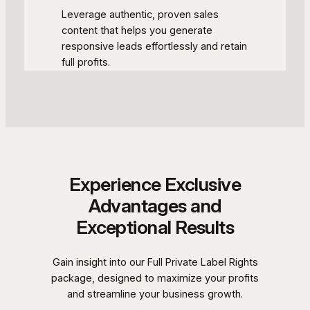
Leverage authentic, proven sales
content that helps you generate
responsive leads effortlessly and retain
full profits.
Experience Exclusive
Advantages and
Exceptional Results
Gain insight into our Full Private Label Rights
package, designed to maximize your profits
and streamline your business growth.