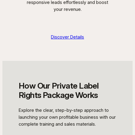
responsive leads effortlessly and boost
your revenue.
Discover Details
How Our Private Label
Rights Package Works
Explore the clear, step-by-step approach to
launching your own profitable business with our
complete training and sales materials.