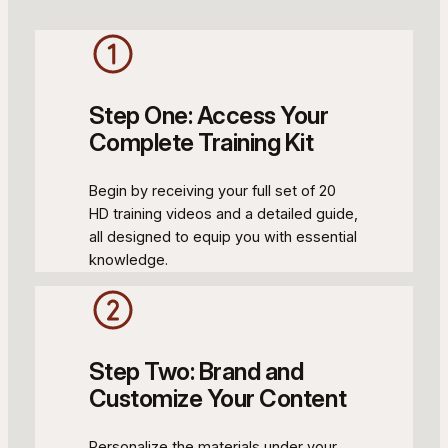
Step One: Access Your
Complete Training Kit
Begin by receiving your full set of 20
HD training videos and a detailed guide,
all designed to equip you with essential
knowledge.
Step Two: Brand and
Customize Your Content
Personalize the materials under your