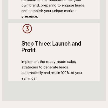
own brand, preparing to engage leads
and establish your unique market
presence.
Step Three: Launch and
Profit
Implement the ready-made sales
strategies to generate leads
automatically and retain 100% of your
earnings.