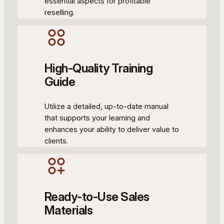
essential aspects for profitable
reselling.
High-Quality Training
Guide
Utilize a detailed, up-to-date manual
that supports your learning and
enhances your ability to deliver value to
clients.
Ready-to-Use Sales
Materials