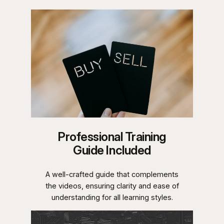
Professional Training
Guide Included
A well-crafted guide that complements
the videos, ensuring clarity and ease of
understanding for all learning styles.