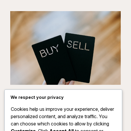
Unlock Your Path to
We respect your privacy
Profitable Growth Now
Cookies help us improve your experience, deliver
personalized content, and analyze traffic. You
Empower your journey by accessing our
can choose which cookies to allow by clicking
exclusive Full Private Label Rights package—
Customize
. Click
Accept All
to consent or
gain the tools to build your brand, maximize