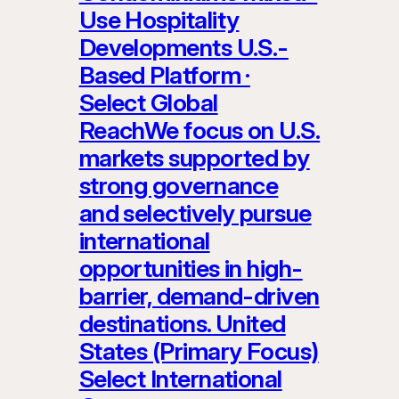
Use Hospitality
Developments U.S.-
Based Platform ·
Select Global
ReachWe focus on U.S.
markets supported by
strong governance
and selectively pursue
international
opportunities in high-
barrier, demand-driven
destinations. United
States (Primary Focus)
Select International