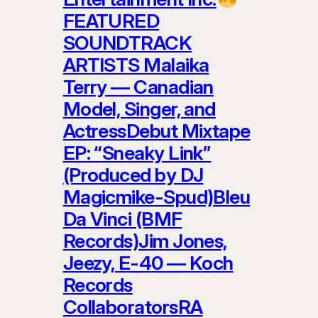
FEATURED
SOUNDTRACK
ARTISTS Malaika
Terry — Canadian
Model, Singer, and
ActressDebut Mixtape
EP: “Sneaky Link”
(Produced by DJ
Magicmike-Spud)Bleu
Da Vinci (BMF
Records)Jim Jones,
Jeezy, E-40 — Koch
Records
CollaboratorsRA