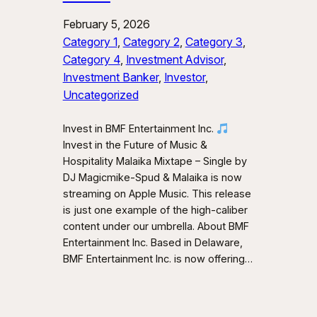
February 5, 2026
Category 1
, 
Category 2
, 
Category 3
, 
Category 4
, 
Investment Advisor
, 
Investment Banker
, 
Investor
, 
Uncategorized
Invest in BMF Entertainment Inc.
Invest in the Future of Music &
Hospitality Malaika Mixtape – Single by
DJ Magicmike-Spud & Malaika is now
streaming on Apple Music. This release
is just one example of the high-caliber
content under our umbrella. About BMF
Entertainment Inc. Based in Delaware,
BMF Entertainment Inc. is now offering…