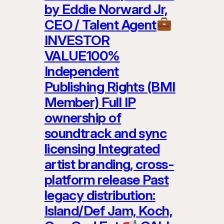
by Eddie Norward Jr,
CEO / Talent Agent
INVESTOR
VALUE100%
Independent
Publishing Rights (BMI
Member) Full IP
ownership of
soundtrack and sync
licensing Integrated
artist branding, cross-
platform release Past
legacy distribution:
Island/Def Jam, Koch,