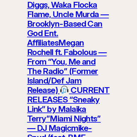
Diggs, Waka Flocka
Flame, Uncle Murda —
Brooklyn-Based Can
God Ent.
AffiliatesMegan
Rochell ft. Fabolous —
From “You, Me and
The Radio” (Former
Island/Def Jam
Release)
CURRENT
RELEASES “Sneaky
Link” by Malaika
Terry”Miami Nights”
— DJ Magicmike-