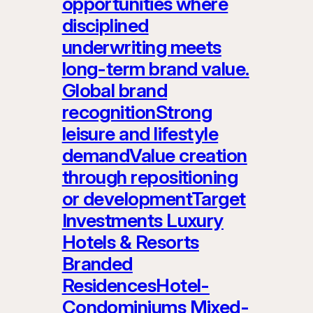
opportunities where
disciplined
underwriting meets
long-term brand value.
Global brand
recognitionStrong
leisure and lifestyle
demandValue creation
through repositioning
or developmentTarget
Investments Luxury
Hotels & Resorts
Branded
ResidencesHotel-
Condominiums Mixed-