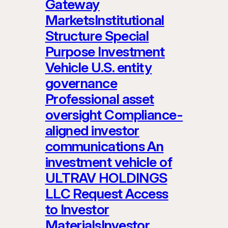
Gateway
MarketsInstitutional
Structure Special
Purpose Investment
Vehicle U.S. entity
governance
Professional asset
oversight Compliance-
aligned investor
communications An
investment vehicle of
ULTRAV HOLDINGS
LLC Request Access
to Investor
MaterialsInvestor