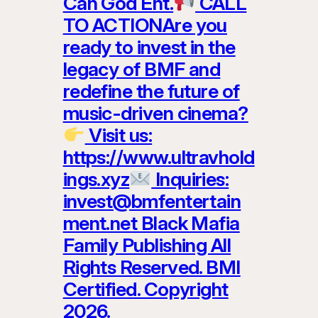
Can God Ent.
CALL
TO ACTIONAre you
ready to invest in the
legacy of BMF and
redefine the future of
music-driven cinema?
Visit us:
https://www.ultravhold
ings.xyz
Inquiries:
invest@bmfentertain
ment.net Black Mafia
Family Publishing All
Rights Reserved. BMI
Certified. Copyright
2026.