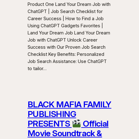
Product One Land Your Dream Job with
ChatGPT | Job Search Checklist for
Career Success | How to Find a Job
Using ChatGPT Gadgets Favorites |
Land Your Dream Job Land Your Dream
Job with ChatGPT Unlock Career
Success with Our Proven Job Search
Checklist Key Benefits: Personalized
Job Search Assistance: Use ChatGPT
to tailor…
BLACK MAFIA FAMILY
PUBLISHING
PRESENTS
Official
Movie Soundtrack &