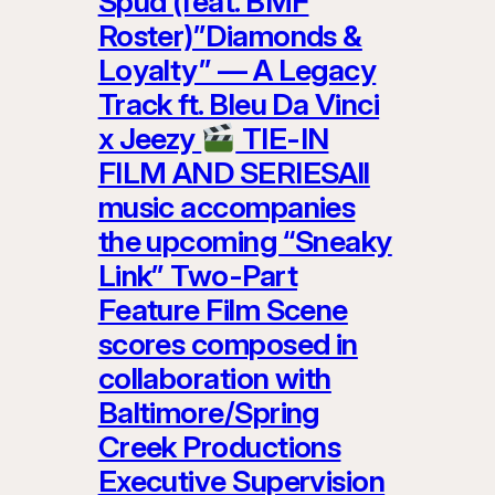
Spud (feat. BMF
Roster)”Diamonds &
Loyalty” — A Legacy
Track ft. Bleu Da Vinci
x Jeezy
TIE-IN
FILM AND SERIESAll
music accompanies
the upcoming “Sneaky
Link” Two-Part
Feature Film Scene
scores composed in
collaboration with
Baltimore/Spring
Creek Productions
Executive Supervision