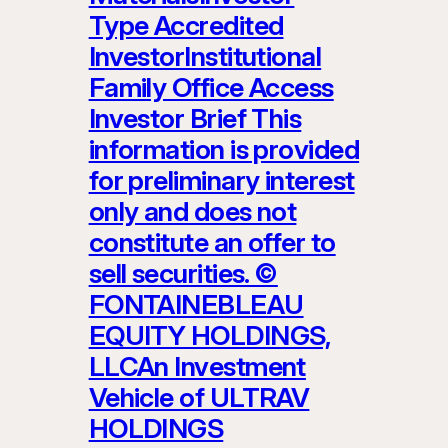
Type Accredited
InvestorInstitutional
Family Office Access
Investor Brief This
information is provided
for preliminary interest
only and does not
constitute an offer to
sell securities. ©
FONTAINEBLEAU
EQUITY HOLDINGS,
LLCAn Investment
Vehicle of ULTRAV
HOLDINGS