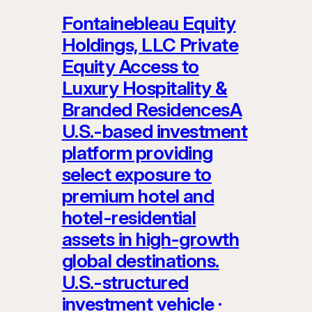
Fontainebleau Equity
Holdings, LLC Private
Equity Access to
Luxury Hospitality &
Branded ResidencesA
U.S.-based investment
platform providing
select exposure to
premium hotel and
hotel-residential
assets in high-growth
global destinations.
U.S.-structured
investment vehicle ·