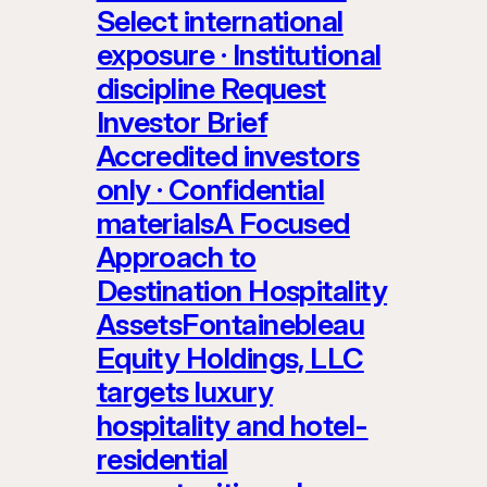
Select international
exposure · Institutional
discipline Request
Investor Brief
Accredited investors
only · Confidential
materialsA Focused
Approach to
Destination Hospitality
AssetsFontainebleau
Equity Holdings, LLC
targets luxury
hospitality and hotel-
residential