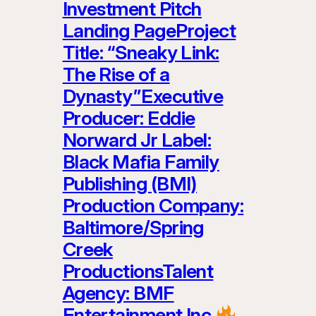
Investment Pitch
Landing PageProject
Title: “Sneaky Link:
The Rise of a
Dynasty”Executive
Producer: Eddie
Norward Jr Label:
Black Mafia Family
Publishing (BMI)
Production Company:
Baltimore/Spring
Creek
ProductionsTalent
Agency: BMF
Entertainment Inc.