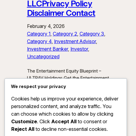
LLCPrivacy Policy
Disclaimer Contact
February 4, 2026
Category 1
, 
Category 2
, 
Category 3
, 
Category 4
, 
Investment Advisor
, 
Investment Banker
, 
Investor
, 
Uncategorized
The Entertainment Equity Blueprint –
ULTRAV Holdings Get the Entertainment
Equity Blueprint Download our exclusive
We respect your privacy
investor preview and learn how we’re
Cookies help us improve your experience, deliver
unlocking new asset classes at the
personalized content, and analyze traffic. You
intersection of media, IP, and strategic
partnerships.
Send Me the Blueprint
can choose which cookies to allow by clicking
By submitting, you agree to receive
Customize
. Click
Accept All
to consent or
investor updates from ULTRAV
Reject All
to decline non-essential cookies.
Holdings LLC. You may unsubscribe