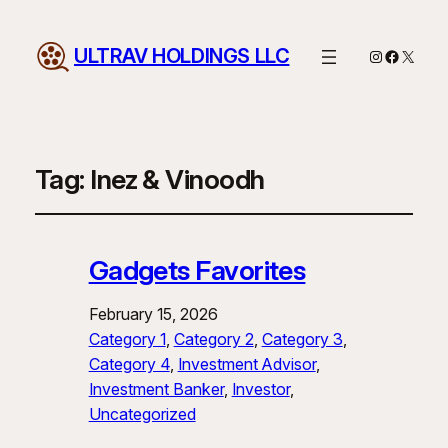
ULTRAV HOLDINGS LLC
Instagram
Facebo
X
Tag:
Inez & Vinoodh
Gadgets Favorites
February 15, 2026
Category 1
, 
Category 2
, 
Category 3
, 
Category 4
, 
Investment Advisor
, 
Investment Banker
, 
Investor
, 
Uncategorized