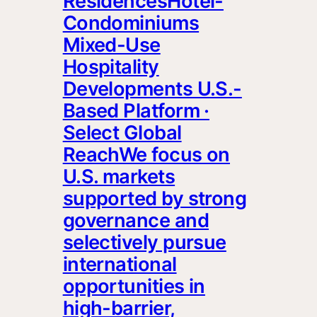
ResidencesHotel-
Condominiums
Mixed-Use
Hospitality
Developments U.S.-
Based Platform ·
Select Global
ReachWe focus on
U.S. markets
supported by strong
governance and
selectively pursue
international
opportunities in
high-barrier,