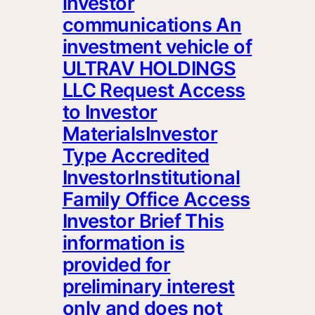
investor
communications An
investment vehicle of
ULTRAV HOLDINGS
LLC Request Access
to Investor
MaterialsInvestor
Type Accredited
InvestorInstitutional
Family Office Access
Investor Brief This
information is
provided for
preliminary interest
only and does not