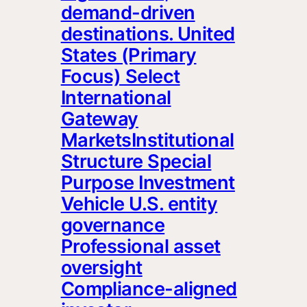
demand-driven
destinations. United
States (Primary
Focus) Select
International
Gateway
MarketsInstitutional
Structure Special
Purpose Investment
Vehicle U.S. entity
governance
Professional asset
oversight
Compliance-aligned