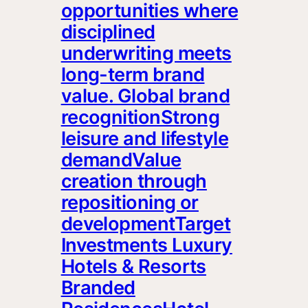
opportunities where
disciplined
underwriting meets
long-term brand
value. Global brand
recognitionStrong
leisure and lifestyle
demandValue
creation through
repositioning or
developmentTarget
Investments Luxury
Hotels & Resorts
Branded