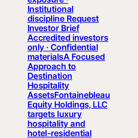
Institutional
discipline Request
Investor Brief
Accredited investors
only · Confidential
materialsA Focused
Approach to
Destination
Hospitality
AssetsFontainebleau
Equity Holdings, LLC
targets luxury
hospitality and
hotel-residential