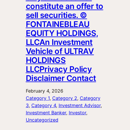
constitute an offer to
sell securities. ©
FONTAINEBLEAU
EQUITY HOLDINGS,
LLCAn Investment
Vehicle of ULTRAV
HOLDINGS
LLCPrivacy Policy
Disclaimer Contact
February 4, 2026
Category 1
, 
Category 2
, 
Category
3
, 
Category 4
, 
Investment Advisor
, 
Investment Banker
, 
Investor
, 
Uncategorized