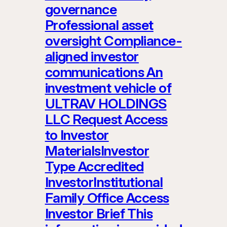
governance
Professional asset
oversight Compliance-
aligned investor
communications An
investment vehicle of
ULTRAV HOLDINGS
LLC Request Access
to Investor
MaterialsInvestor
Type Accredited
InvestorInstitutional
Family Office Access
Investor Brief This