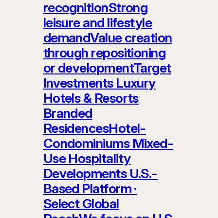
recognitionStrong
leisure and lifestyle
demandValue creation
through repositioning
or developmentTarget
Investments Luxury
Hotels & Resorts
Branded
ResidencesHotel-
Condominiums Mixed-
Use Hospitality
Developments U.S.-
Based Platform ·
Select Global