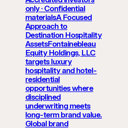
only · Confidential
materialsA Focused
Approach to
Destination Hospitality
AssetsFontainebleau
Equity Holdings, LLC
targets luxury
hospitality and hotel-
residential
opportunities where
disciplined
underwriting meets
long-term brand value.
Global brand