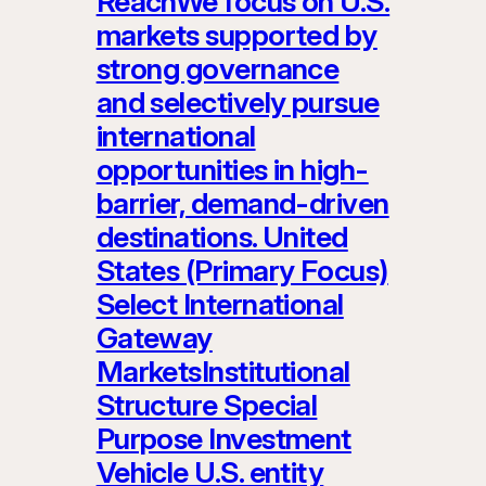
ReachWe focus on U.S.
markets supported by
strong governance
and selectively pursue
international
opportunities in high-
barrier, demand-driven
destinations. United
States (Primary Focus)
Select International
Gateway
MarketsInstitutional
Structure Special
Purpose Investment
Vehicle U.S. entity