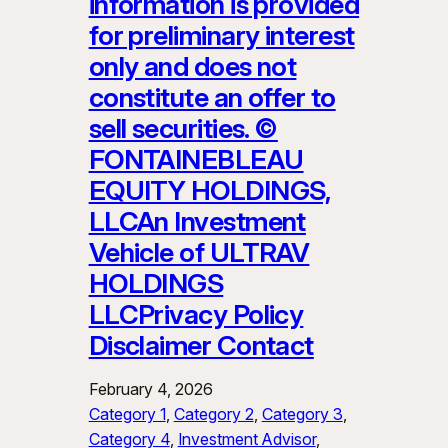
information is provided
for preliminary interest
only and does not
constitute an offer to
sell securities. ©
FONTAINEBLEAU
EQUITY HOLDINGS,
LLCAn Investment
Vehicle of ULTRAV
HOLDINGS
LLCPrivacy Policy
Disclaimer Contact
February 4, 2026
Category 1
, 
Category 2
, 
Category 3
, 
Category 4
, 
Investment Advisor
, 