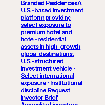
Branded ResidencesA
U.S.-based investment
platform providing
select exposure to
premium hotel and
hotel-residential
assets in high-growth
global destinations.
U.S.-structured
investment vehicle ·
Select international
exposure · Institutional
discipline Request
Investor Brief
Accredited investors