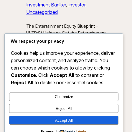
Investment Banker
, 
Investor
, 
Uncategorized
The Entertainment Equity Blueprint –
ULTRAV Holdings Get the Entertainment
Equity Blueprint Download our exclusive
We respect your privacy
investor preview and learn how we’re
Cookies help us improve your experience, deliver
unlocking new asset classes at the
personalized content, and analyze traffic. You
intersection of media, IP, and strategic
partnerships.
Send Me the Blueprint
can choose which cookies to allow by clicking
By submitting, you agree to receive
Customize
. Click
Accept All
to consent or
investor updates from ULTRAV
Reject All
to decline non-essential cookies.
Holdings LLC. You may unsubscribe
anytime.
Customize
Reject All
Accept All
ULTRAV HOLDINGS LLC
Instagram
Faceboo
X
Powered by