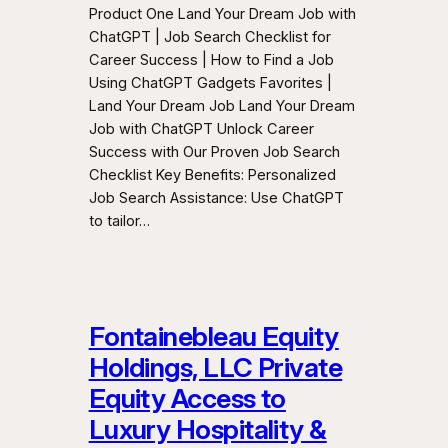
Product One Land Your Dream Job with
ChatGPT | Job Search Checklist for
Career Success | How to Find a Job
Using ChatGPT Gadgets Favorites |
Land Your Dream Job Land Your Dream
Job with ChatGPT Unlock Career
Success with Our Proven Job Search
Checklist Key Benefits: Personalized
Job Search Assistance: Use ChatGPT
to tailor…
Fontainebleau Equity
Holdings, LLC Private
Equity Access to
Luxury Hospitality &