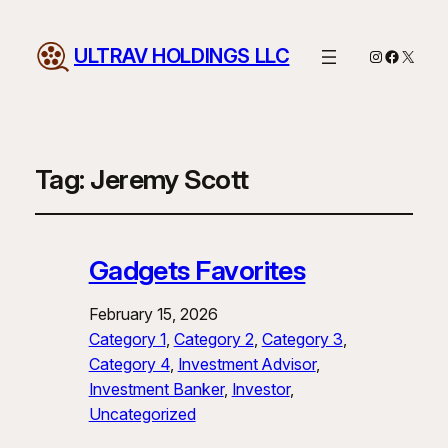
ULTRAV HOLDINGS LLC
Instagram
Facebo
X
Tag:
Jeremy Scott
Gadgets Favorites
February 15, 2026
Category 1
, 
Category 2
, 
Category 3
, 
Category 4
, 
Investment Advisor
, 
Investment Banker
, 
Investor
, 
Uncategorized