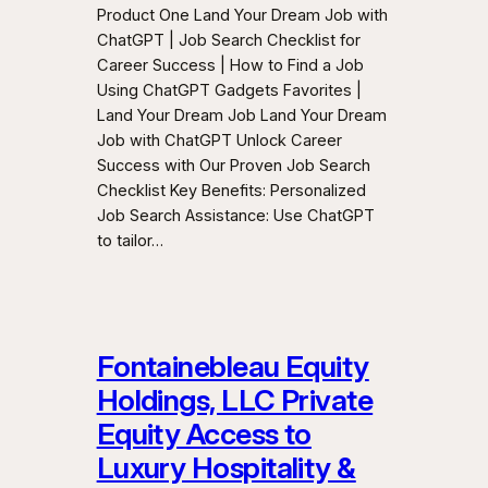
Product One Land Your Dream Job with
ChatGPT | Job Search Checklist for
Career Success | How to Find a Job
Using ChatGPT Gadgets Favorites |
Land Your Dream Job Land Your Dream
Job with ChatGPT Unlock Career
Success with Our Proven Job Search
Checklist Key Benefits: Personalized
Job Search Assistance: Use ChatGPT
to tailor…
Fontainebleau Equity
Holdings, LLC Private
Equity Access to
Luxury Hospitality &