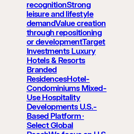
recognitionStrong
leisure and lifestyle
demandValue creation
through repositioning
or developmentTarget
Investments Luxury
Hotels & Resorts
Branded
ResidencesHotel-
Condominiums Mixed-
Use Hospitality
Developments U.S.-
Based Platform ·
Select Global