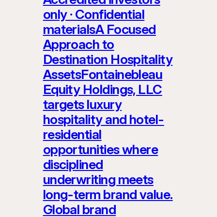
only · Confidential
materialsA Focused
Approach to
Destination Hospitality
AssetsFontainebleau
Equity Holdings, LLC
targets luxury
hospitality and hotel-
residential
opportunities where
disciplined
underwriting meets
long-term brand value.
Global brand