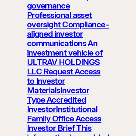
governance
Professional asset
oversight Compliance-
aligned investor
communications An
investment vehicle of
ULTRAV HOLDINGS
LLC Request Access
to Investor
MaterialsInvestor
Type Accredited
InvestorInstitutional
Family Office Access
Investor Brief This