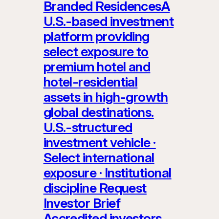
Branded ResidencesA
U.S.-based investment
platform providing
select exposure to
premium hotel and
hotel-residential
assets in high-growth
global destinations.
U.S.-structured
investment vehicle ·
Select international
exposure · Institutional
discipline Request
Investor Brief
Accredited investors