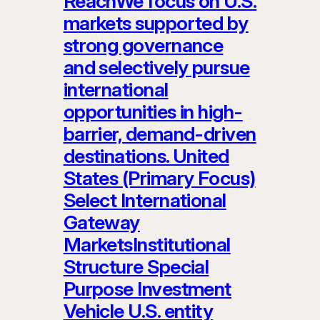
ReachWe focus on U.S.
markets supported by
strong governance
and selectively pursue
international
opportunities in high-
barrier, demand-driven
destinations. United
States (Primary Focus)
Select International
Gateway
MarketsInstitutional
Structure Special
Purpose Investment
Vehicle U.S. entity