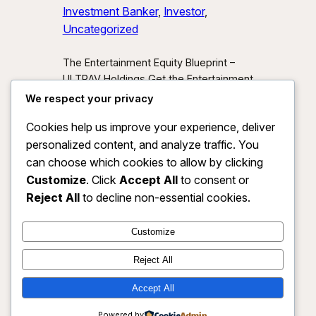
Investment Banker
, 
Investor
, 
Uncategorized
The Entertainment Equity Blueprint –
ULTRAV Holdings Get the Entertainment
Equity Blueprint Download our exclusive
We respect your privacy
investor preview and learn how we’re
Cookies help us improve your experience, deliver
unlocking new asset classes at the
personalized content, and analyze traffic. You
intersection of media, IP, and strategic
partnerships.
Send Me the Blueprint
can choose which cookies to allow by clicking
By submitting, you agree to receive
Customize
. Click
Accept All
to consent or
investor updates from ULTRAV
Reject All
to decline non-essential cookies.
Holdings LLC. You may unsubscribe
anytime.
Customize
Reject All
Accept All
ULTRAV HOLDINGS LLC
Instagram
Faceboo
X
Powered by