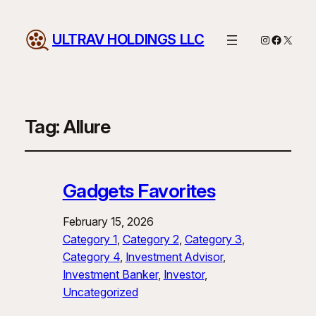
ULTRAV HOLDINGS LLC
Instagram
Facebo
X
Tag:
Allure
Gadgets Favorites
February 15, 2026
Category 1
, 
Category 2
, 
Category 3
, 
Category 4
, 
Investment Advisor
, 
Investment Banker
, 
Investor
, 
Uncategorized