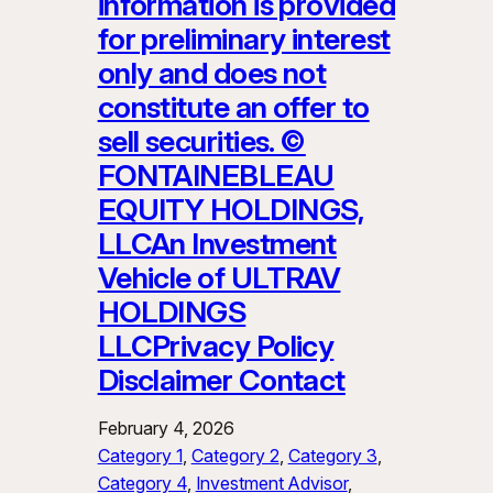
information is provided
for preliminary interest
only and does not
constitute an offer to
sell securities. ©
FONTAINEBLEAU
EQUITY HOLDINGS,
LLCAn Investment
Vehicle of ULTRAV
HOLDINGS
LLCPrivacy Policy
Disclaimer Contact
February 4, 2026
Category 1
, 
Category 2
, 
Category 3
, 
Category 4
, 
Investment Advisor
, 