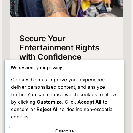
Secure Your
Entertainment Rights
with Confidence
We respect your privacy
Discover how our expert management of
music, film, and broadcast rights can elevate
Cookies help us improve your experience,
your portfolio. Join us to unlock exclusive
deliver personalized content, and analyze
opportunities and protect your creative assets.
traffic. You can choose which cookies to allow
Learn More
by clicking
Customize
. Click
Accept All
to
consent or
Reject All
to decline non-essential
cookies.
Customize