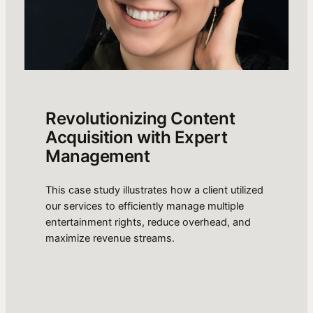
Revolutionizing Content
Acquisition with Expert
Management
This case study illustrates how a client utilized
our services to efficiently manage multiple
entertainment rights, reduce overhead, and
maximize revenue streams.