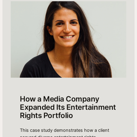
How a Media Company
Expanded Its Entertainment
Rights Portfolio
This case study demonstrates how a client