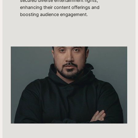
secured diverse entertainment rights,
enhancing their content offerings and
boosting audience engagement.