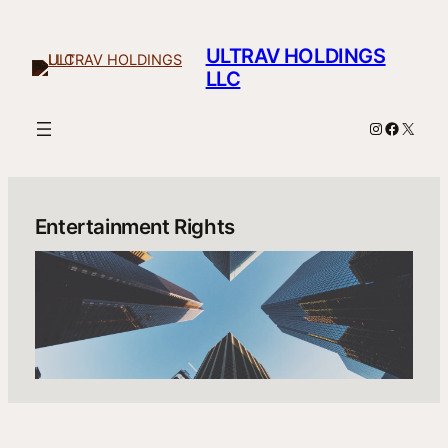
Skip
to
ULTRAV HOLDINGS
content
LLC
Instagram
Facebo
X
Entertainment Rights