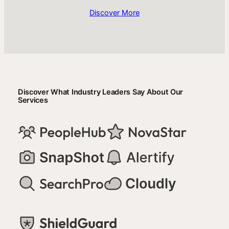
Discover More
Discover What Industry Leaders Say About Our
Services