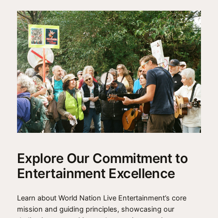
Explore Our Commitment to
Entertainment Excellence
Learn about World Nation Live Entertainment’s core
mission and guiding principles, showcasing our