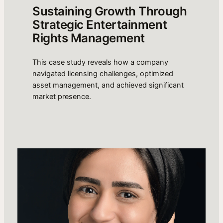
Sustaining Growth Through
Strategic Entertainment
Rights Management
This case study reveals how a company
navigated licensing challenges, optimized
asset management, and achieved significant
market presence.