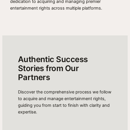
dedication to acquiring and managing premier
entertainment rights across multiple platforms.
Authentic Success
Stories from Our
Partners
Discover the comprehensive process we follow
to acquire and manage entertainment rights,
guiding you from start to finish with clarity and
expertise.