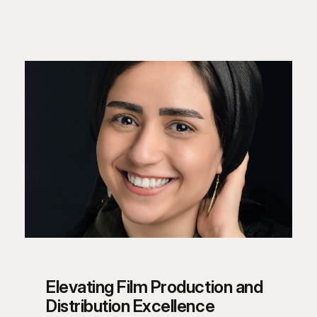
Elevating Film Production and
Distribution Excellence