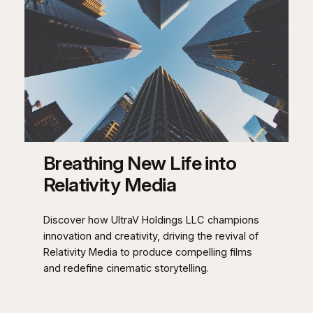
Breathing New Life into
Relativity Media
Discover how UltraV Holdings LLC champions
innovation and creativity, driving the revival of
Relativity Media to produce compelling films
and redefine cinematic storytelling.