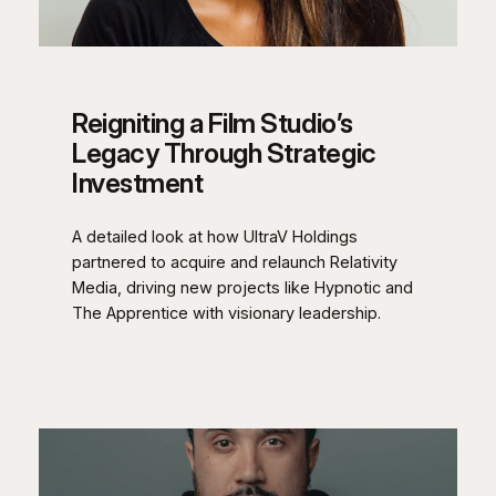
Reigniting a Film Studio’s
Legacy Through Strategic
Investment
A detailed look at how UltraV Holdings
partnered to acquire and relaunch Relativity
Media, driving new projects like Hypnotic and
The Apprentice with visionary leadership.