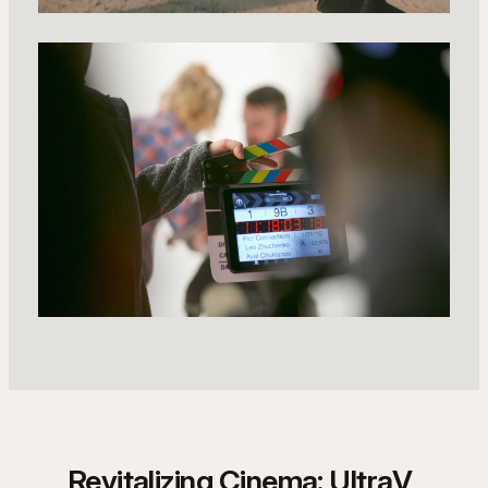
Revitalizing Cinema: UltraV