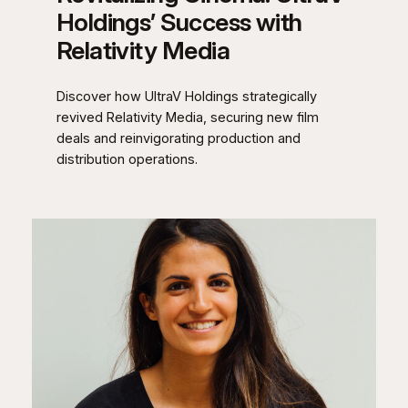
Holdings’ Success with
Relativity Media
Discover how UltraV Holdings strategically
revived Relativity Media, securing new film
deals and reinvigorating production and
distribution operations.