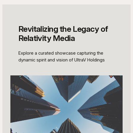
Revitalizing the Legacy of
Relativity Media
Explore a curated showcase capturing the
dynamic spirit and vision of UltraV Holdings