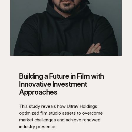
Building a Future in Film with
Innovative Investment
Approaches
This study reveals how UltraV Holdings
optimized film studio assets to overcome
market challenges and achieve renewed
industry presence.