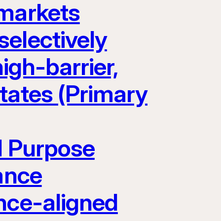
 markets
electively
igh-barrier,
tates (Primary
l Purpose
ance
nce-aligned