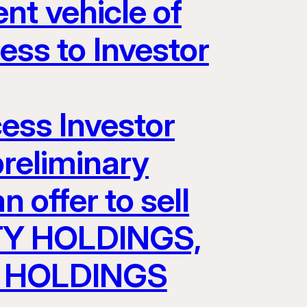
nt vehicle of
s to Investor
cess Investor
preliminary
 offer to sell
TY HOLDINGS,
AV HOLDINGS