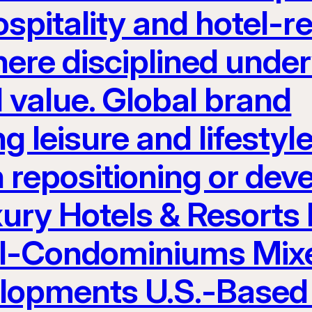
spitality and hotel-re
here disciplined unde
 value. Global brand
g leisure and lifest
h repositioning or de
ury Hotels & Resorts
el-Condominiums Mix
elopments U.S.-Based 