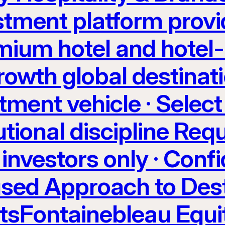
stment platform provi
ium hotel and hotel-
rowth global destinati
tment vehicle · Select
utional discipline Req
investors only · Confi
sed Approach to Dest
etsFontainebleau Equi