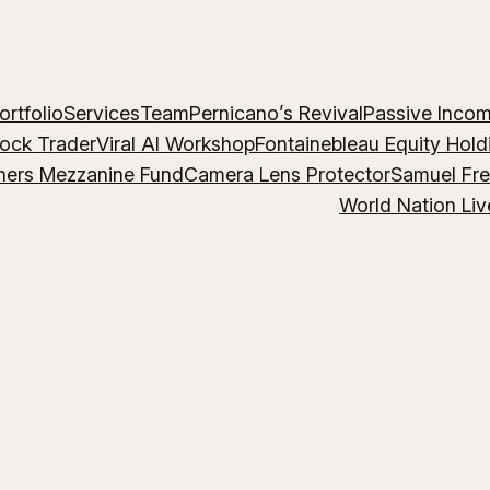
ortfolio
Services
Team
Pernicano’s Revival
Passive Inco
lock Trader
Viral AI Workshop
Fontainebleau Equity Hold
hers Mezzanine Fund
Camera Lens Protector
Samuel Fr
World Nation Liv