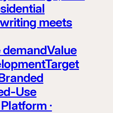
sidential
rwriting meets
yle demandValue
velopmentTarget
 Branded
ed-Use
Platform ·