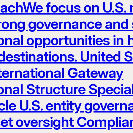
eachWe focus on U.S.
rong governance and s
nal opportunities in h
estinations. United S
nternational Gateway
onal Structure Specia
le U.S. entity govern
set oversight Complia