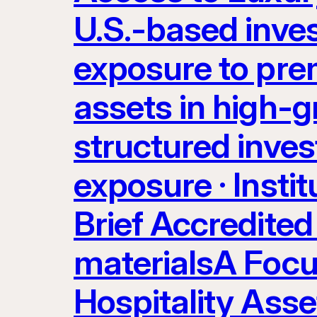
U.S.-based inve
exposure to prem
assets in high-g
structured inves
exposure · Instit
Brief Accredited 
materialsA Focu
Hospitality Ass