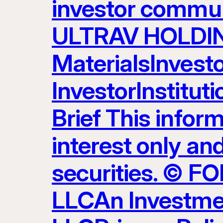
investor commun
ULTRAV HOLDING
MaterialsInvest
InvestorInstitut
Brief This inform
interest only and
securities. ©
LLCAn Investme