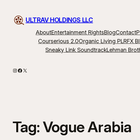
ULTRAV HOLDINGS LLC
About
Entertainment Rights
Blog
Contact
P
Courserious 2.0
Organic Living PLR
FX B
Sneaky Link Soundtrack
Lehman Brot
Instagram
Facebook
X
Tag:
Vogue Arabia