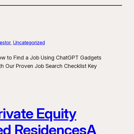
estor
, 
Uncategorized
How to Find a Job Using ChatGPT Gadgets
h Our Proven Job Search Checklist Key
ivate Equity
ded ResidencesA