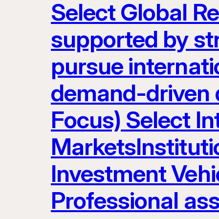
Select Global R
supported by st
pursue internatio
demand-driven d
Focus) Select I
MarketsInstituti
Investment Vehic
Professional as