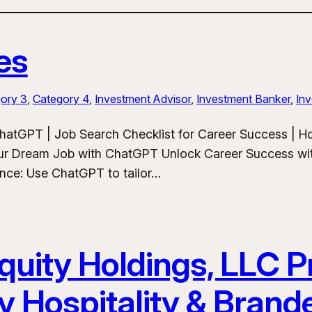
es
ory 3
, 
Category 4
, 
Investment Advisor
, 
Investment Banker
, 
Inv
hatGPT | Job Search Checklist for Career Success | 
ur Dream Job with ChatGPT Unlock Career Success wit
ance: Use ChatGPT to tailor…
uity Holdings, LLC Pr
y Hospitality & Bran