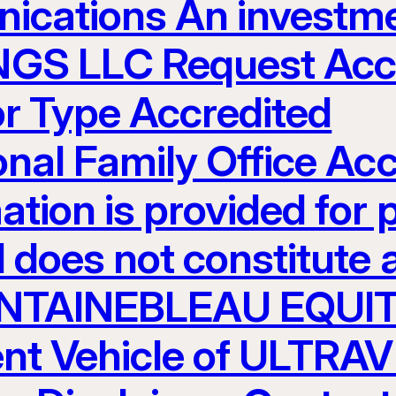
ications An investme
S LLC Request Acces
or Type Accredited
ional Family Office Ac
ation is provided for 
 does not constitute an
 FONTAINEBLEAU EQUI
nt Vehicle of ULTR