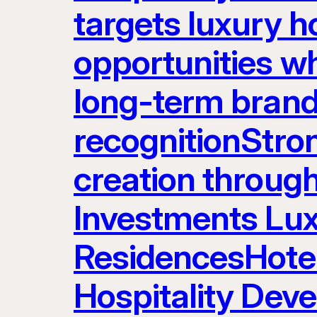
targets luxury ho
opportunities w
long-term brand
recognitionStron
creation throug
Investments Lux
ResidencesHot
Hospitality Dev