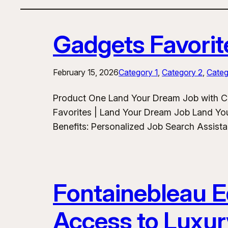
Gadgets Favorit
February 15, 2026
Category 1
, 
Category 2
, 
Categ
Product One Land Your Dream Job with C
Favorites | Land Your Dream Job Land Yo
Benefits: Personalized Job Search Assist
Fontainebleau Eq
Access to Luxur