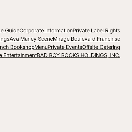
me Guide
Corporate Information
Private Label Rights
ings
Ava Marley Scene
Mirage Boulevard Franchise
ench Bookshop
Menu
Private Events
Offsite Catering
e Entertainment
BAD BOY BOOKS HOLDINGS, INC.