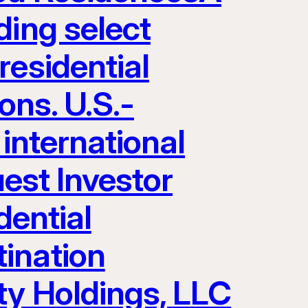
ding select
residential
ons. U.S.-
 international
uest Investor
dential
ination
ty Holdings, LLC