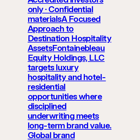
only · Confidential
materialsA Focused
Approach to
Destination Hospitality
AssetsFontainebleau
Equity Holdings, LLC
targets luxury
hospitality and hotel-
residential
opportunities where
disciplined
underwriting meets
long-term brand value.
Global brand