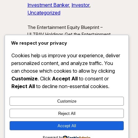
Investment Banker
, 
Investor
, 
Uncategorized
The Entertainment Equity Blueprint –
ULTRAV Holdings Get the Entertainment
Equity Blueprint Download our exclusive
We respect your privacy
investor preview and learn how we’re
Cookies help us improve your experience, deliver
unlocking new asset classes at the
personalized content, and analyze traffic. You
intersection of media, IP, and strategic
partnerships.
Send Me the Blueprint
can choose which cookies to allow by clicking
By submitting, you agree to receive
Customize
. Click
Accept All
to consent or
investor updates from ULTRAV
Reject All
to decline non-essential cookies.
Holdings LLC. You may unsubscribe
anytime.
Customize
Reject All
Accept All
ULTRAV HOLDINGS LLC
Instagram
Faceboo
X
Powered by