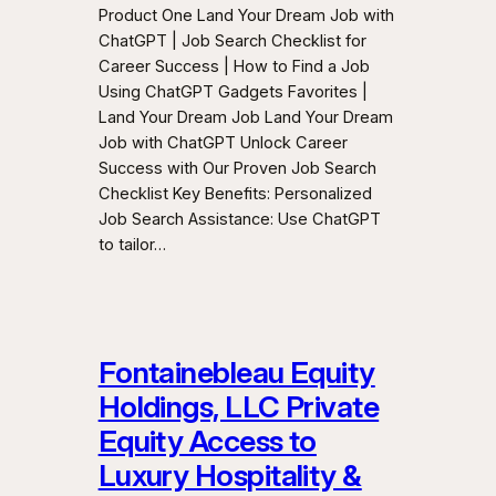
Product One Land Your Dream Job with
ChatGPT | Job Search Checklist for
Career Success | How to Find a Job
Using ChatGPT Gadgets Favorites |
Land Your Dream Job Land Your Dream
Job with ChatGPT Unlock Career
Success with Our Proven Job Search
Checklist Key Benefits: Personalized
Job Search Assistance: Use ChatGPT
to tailor…
Fontainebleau Equity
Holdings, LLC Private
Equity Access to
Luxury Hospitality &