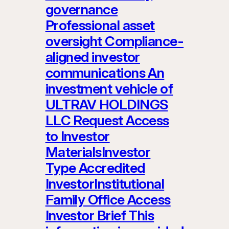
governance
Professional asset
oversight Compliance-
aligned investor
communications An
investment vehicle of
ULTRAV HOLDINGS
LLC Request Access
to Investor
MaterialsInvestor
Type Accredited
InvestorInstitutional
Family Office Access
Investor Brief This