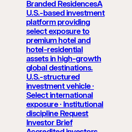
Branded ResidencesA
U.S.-based investment
platform providing
select exposure to
premium hotel and
hotel-residential
assets in high-growth
global destinations.
U.S.-structured
investment vehicle ·
Select international
exposure · Institutional
discipline Request
Investor Brief
Accredited investors