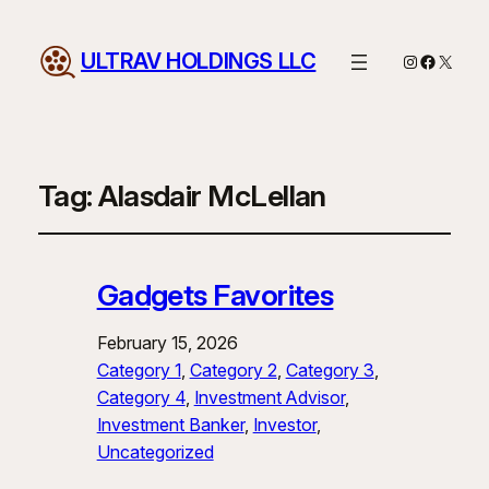
ULTRAV HOLDINGS LLC
Instagram
Facebo
X
Tag:
Alasdair McLellan
Gadgets Favorites
February 15, 2026
Category 1
, 
Category 2
, 
Category 3
, 
Category 4
, 
Investment Advisor
, 
Investment Banker
, 
Investor
, 
Uncategorized