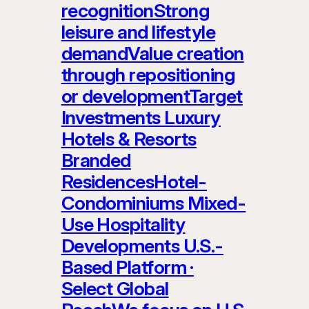
recognitionStrong
leisure and lifestyle
demandValue creation
through repositioning
or developmentTarget
Investments Luxury
Hotels & Resorts
Branded
ResidencesHotel-
Condominiums Mixed-
Use Hospitality
Developments U.S.-
Based Platform ·
Select Global