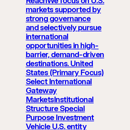
ReachWe focus on U.S.
markets supported by
strong governance
and selectively pursue
international
opportunities in high-
barrier, demand-driven
destinations. United
States (Primary Focus)
Select International
Gateway
MarketsInstitutional
Structure Special
Purpose Investment
Vehicle U.S. entity