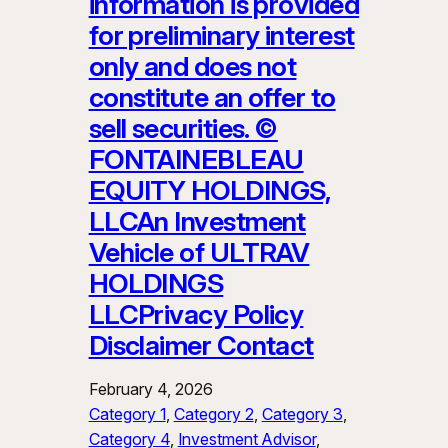
information is provided
for preliminary interest
only and does not
constitute an offer to
sell securities. ©
FONTAINEBLEAU
EQUITY HOLDINGS,
LLCAn Investment
Vehicle of ULTRAV
HOLDINGS
LLCPrivacy Policy
Disclaimer Contact
February 4, 2026
Category 1
, 
Category 2
, 
Category 3
, 
Category 4
, 
Investment Advisor
, 