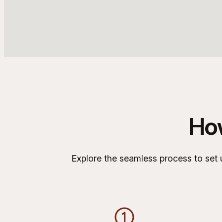
Ho
Explore the seamless process to set u