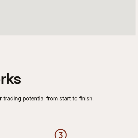
rks
rading potential from start to finish.