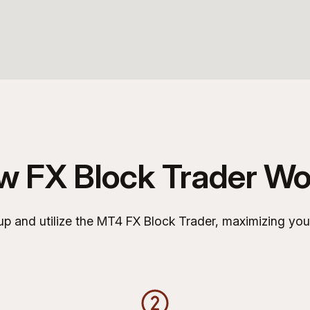
w FX Block Trader Wo
p and utilize the MT4 FX Block Trader, maximizing your t