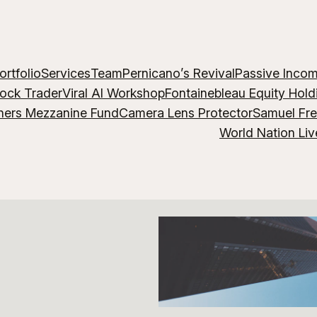
ortfolio
Services
Team
Pernicano’s Revival
Passive Inco
lock Trader
Viral AI Workshop
Fontainebleau Equity Hold
hers Mezzanine Fund
Camera Lens Protector
Samuel Fr
World Nation Liv