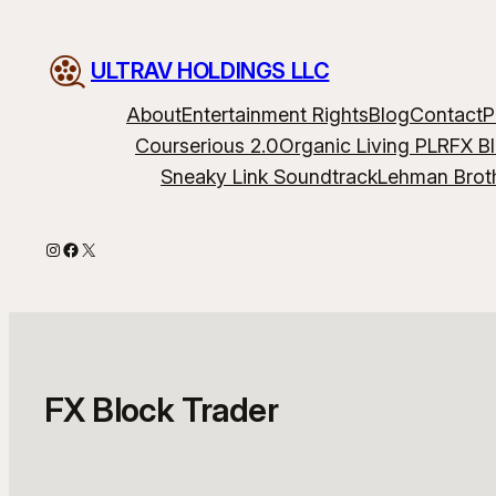
Skip
to
ULTRAV HOLDINGS LLC
content
About
Entertainment Rights
Blog
Contact
P
Courserious 2.0
Organic Living PLR
FX B
Sneaky Link Soundtrack
Lehman Brot
Instagram
Facebook
X
FX Block Trader