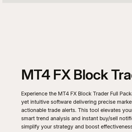
MT4 FX Block Tra
Experience the MT4 FX Block Trader Full Pack
yet intuitive software delivering precise marke
actionable trade alerts. This tool elevates you
smart trend analysis and instant buy/sell notif
simplify your strategy and boost effectiveness