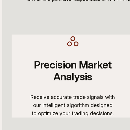
Precision Market
Analysis
Receive accurate trade signals with
our intelligent algorithm designed
to optimize your trading decisions.