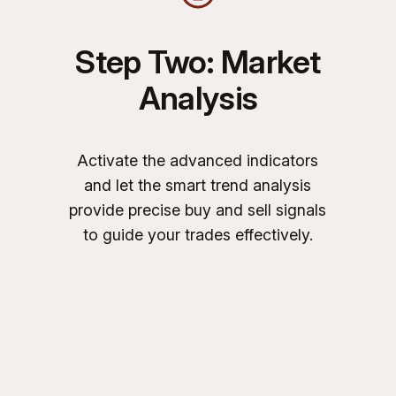
Step Two: Market
Analysis
Activate the advanced indicators
and let the smart trend analysis
provide precise buy and sell signals
to guide your trades effectively.