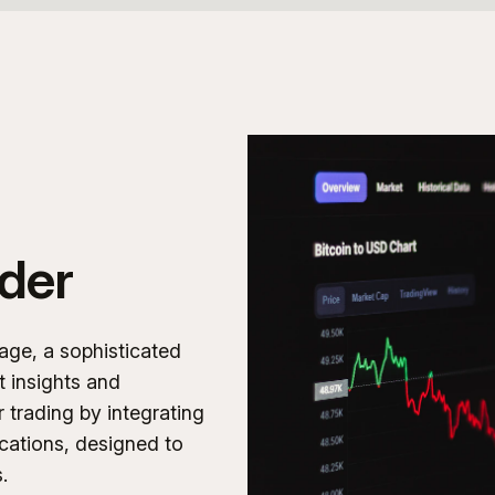
der
age, a sophisticated
t insights and
r trading by integrating
ications, designed to
.