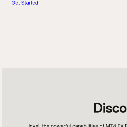
Get Started
Disco
Unveil the powerful capabilities of MT4 FX