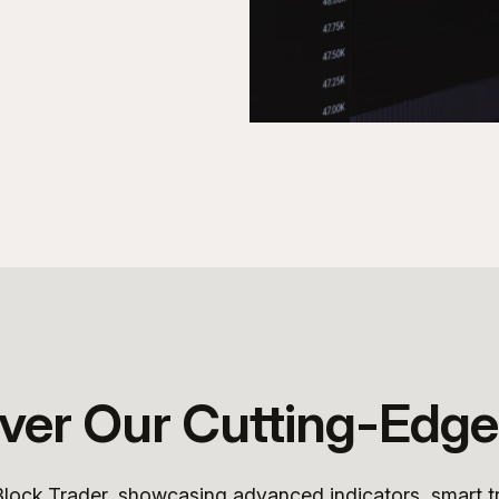
ver Our Cutting-Edge
 Block Trader, showcasing advanced indicators, smart t