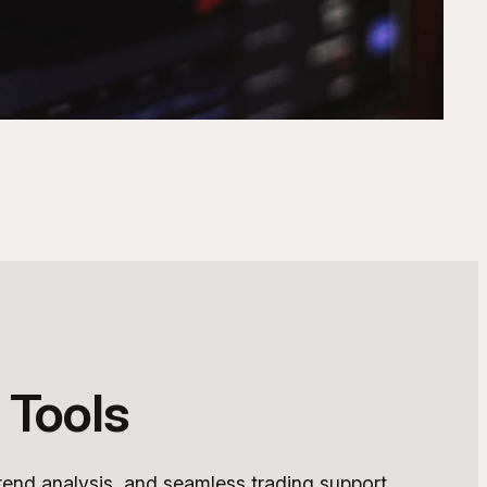
 Tools
rend analysis, and seamless trading support