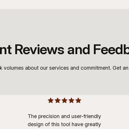
ent Reviews and Feed
ak volumes about our services and commitment. Get an i
The precision and user-friendly
design of this tool have greatly