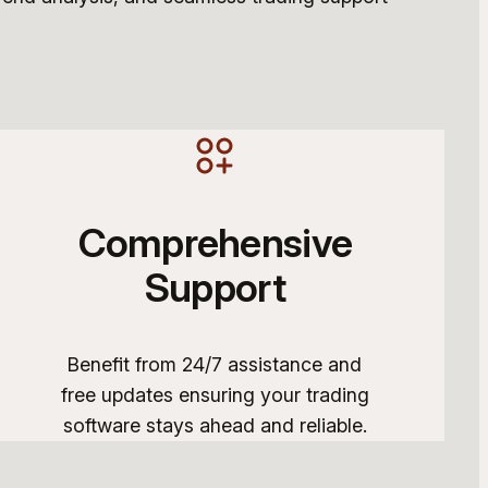
Comprehensive
Support
Benefit from 24/7 assistance and
free updates ensuring your trading
software stays ahead and reliable.