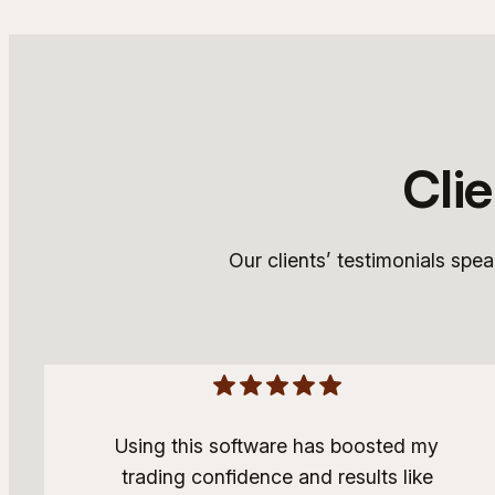
Cli
Our clients’ testimonials spe
Using this software has boosted my
trading confidence and results like