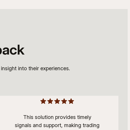
back
nsight into their experiences.
This solution provides timely
signals and support, making trading