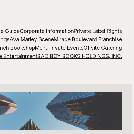
me Guide
Corporate Information
Private Label Rights
ings
Ava Marley Scene
Mirage Boulevard Franchise
ench Bookshop
Menu
Private Events
Offsite Catering
e Entertainment
BAD BOY BOOKS HOLDINGS, INC.