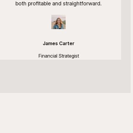
both profitable and straightforward.
James Carter
Financial Strategist