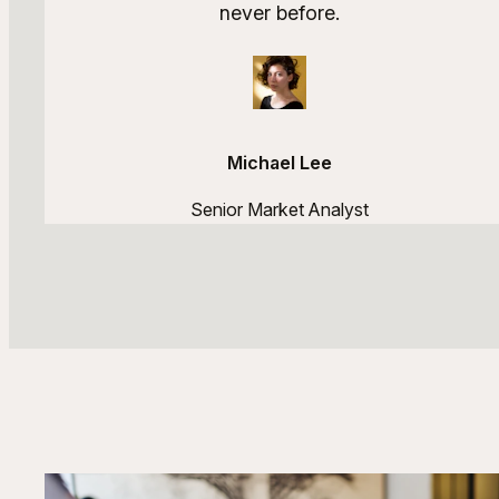
never before.
Michael Lee
Senior Market Analyst