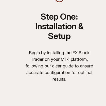
Step One:
Installation &
Setup
Begin by installing the FX Block
Trader on your MT4 platform,
following our clear guide to ensure
accurate configuration for optimal
results.