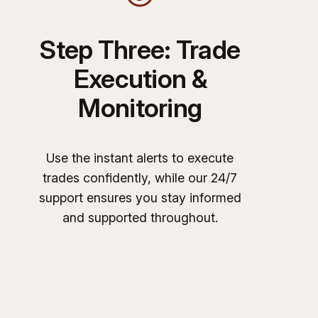
Step Three: Trade
Execution &
Monitoring
Use the instant alerts to execute
trades confidently, while our 24/7
support ensures you stay informed
and supported throughout.