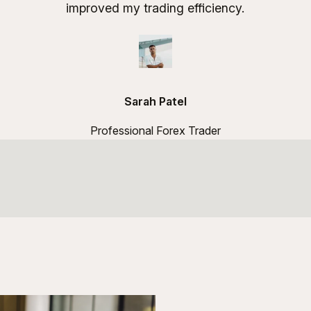
improved my trading efficiency.
Sarah Patel
Professional Forex Trader