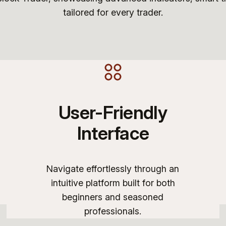
tailored for every trader.
User-Friendly
Interface
Navigate effortlessly through an
intuitive platform built for both
beginners and seasoned
professionals.