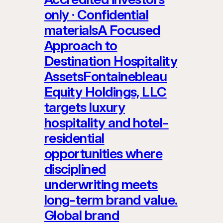
only · Confidential
materialsA Focused
Approach to
Destination Hospitality
AssetsFontainebleau
Equity Holdings, LLC
targets luxury
hospitality and hotel-
residential
opportunities where
disciplined
underwriting meets
long-term brand value.
Global brand