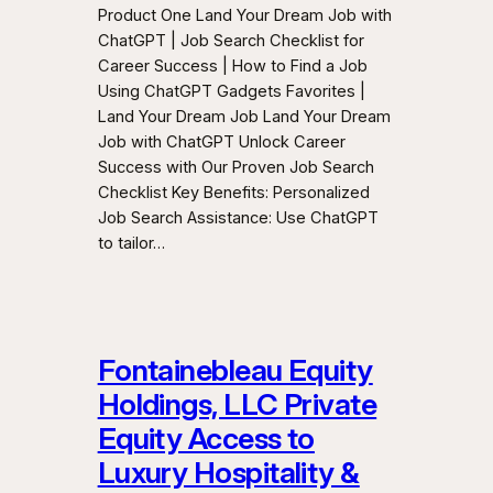
Product One Land Your Dream Job with
ChatGPT | Job Search Checklist for
Career Success | How to Find a Job
Using ChatGPT Gadgets Favorites |
Land Your Dream Job Land Your Dream
Job with ChatGPT Unlock Career
Success with Our Proven Job Search
Checklist Key Benefits: Personalized
Job Search Assistance: Use ChatGPT
to tailor…
Fontainebleau Equity
Holdings, LLC Private
Equity Access to
Luxury Hospitality &