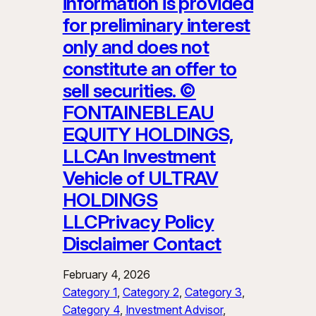
information is provided
for preliminary interest
only and does not
constitute an offer to
sell securities. ©
FONTAINEBLEAU
EQUITY HOLDINGS,
LLCAn Investment
Vehicle of ULTRAV
HOLDINGS
LLCPrivacy Policy
Disclaimer Contact
February 4, 2026
Category 1
, 
Category 2
, 
Category 3
, 
Category 4
, 
Investment Advisor
, 