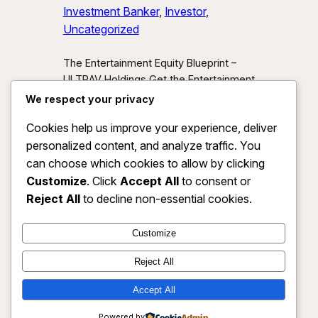
Investment Banker
, 
Investor
, 
Uncategorized
The Entertainment Equity Blueprint –
ULTRAV Holdings Get the Entertainment
Equity Blueprint Download our exclusive
We respect your privacy
investor preview and learn how we’re
Cookies help us improve your experience, deliver
unlocking new asset classes at the
personalized content, and analyze traffic. You
intersection of media, IP, and strategic
partnerships.
Send Me the Blueprint
can choose which cookies to allow by clicking
By submitting, you agree to receive
Customize
. Click
Accept All
to consent or
investor updates from ULTRAV
Reject All
to decline non-essential cookies.
Holdings LLC. You may unsubscribe
anytime.
Customize
Reject All
Accept All
ULTRAV HOLDINGS LLC
Instagram
Faceboo
X
Powered by