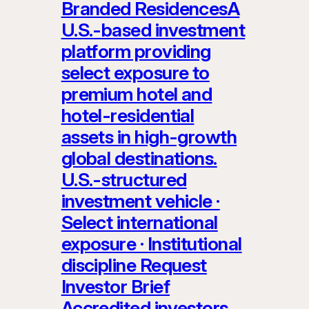
Branded ResidencesA
U.S.-based investment
platform providing
select exposure to
premium hotel and
hotel-residential
assets in high-growth
global destinations.
U.S.-structured
investment vehicle ·
Select international
exposure · Institutional
discipline Request
Investor Brief
Accredited investors