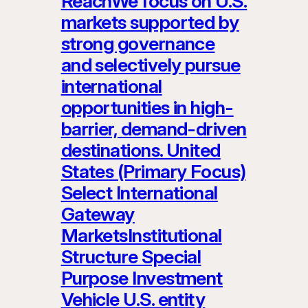
ReachWe focus on U.S.
markets supported by
strong governance
and selectively pursue
international
opportunities in high-
barrier, demand-driven
destinations. United
States (Primary Focus)
Select International
Gateway
MarketsInstitutional
Structure Special
Purpose Investment
Vehicle U.S. entity