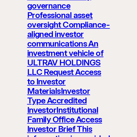
governance
Professional asset
oversight Compliance-
aligned investor
communications An
investment vehicle of
ULTRAV HOLDINGS
LLC Request Access
to Investor
MaterialsInvestor
Type Accredited
InvestorInstitutional
Family Office Access
Investor Brief This