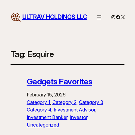
ULTRAV HOLDINGS LLC
Instagram
Facebo
X
Tag:
Esquire
Gadgets Favorites
February 15, 2026
Category 1
, 
Category 2
, 
Category 3
, 
Category 4
, 
Investment Advisor
, 
Investment Banker
, 
Investor
, 
Uncategorized