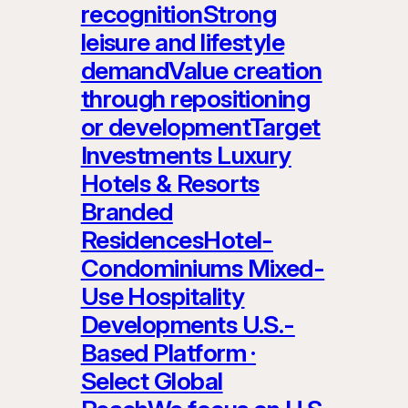
recognitionStrong
leisure and lifestyle
demandValue creation
through repositioning
or developmentTarget
Investments Luxury
Hotels & Resorts
Branded
ResidencesHotel-
Condominiums Mixed-
Use Hospitality
Developments U.S.-
Based Platform ·
Select Global