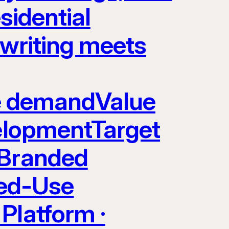
sidential
rwriting meets
yle demandValue
velopmentTarget
 Branded
ed-Use
Platform ·