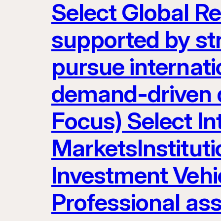
Select Global R
supported by st
pursue internatio
demand-driven d
Focus) Select I
MarketsInstituti
Investment Vehic
Professional as