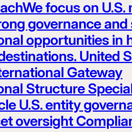
eachWe focus on U.S.
rong governance and s
nal opportunities in h
estinations. United S
nternational Gateway
onal Structure Specia
le U.S. entity govern
set oversight Complia