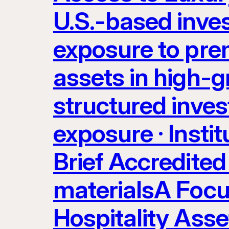
U.S.-based inve
exposure to prem
assets in high-g
structured inves
exposure · Instit
Brief Accredited 
materialsA Focu
Hospitality Ass