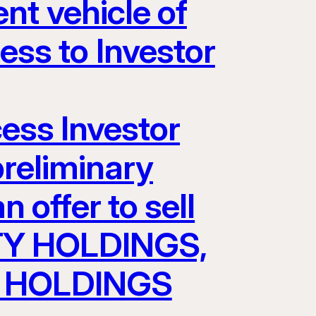
nt vehicle of
s to Investor
cess Investor
preliminary
 offer to sell
TY HOLDINGS,
AV HOLDINGS