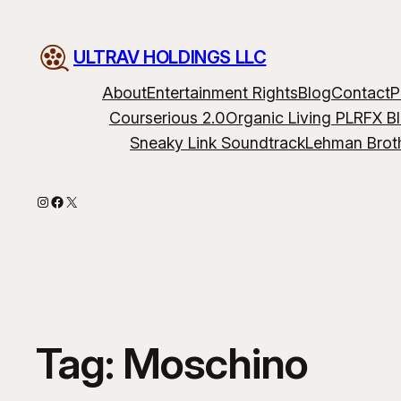
ULTRAV HOLDINGS LLC
About
Entertainment Rights
Blog
Contact
P
Courserious 2.0
Organic Living PLR
FX B
Sneaky Link Soundtrack
Lehman Brot
Instagram
Facebook
X
Tag:
Moschino