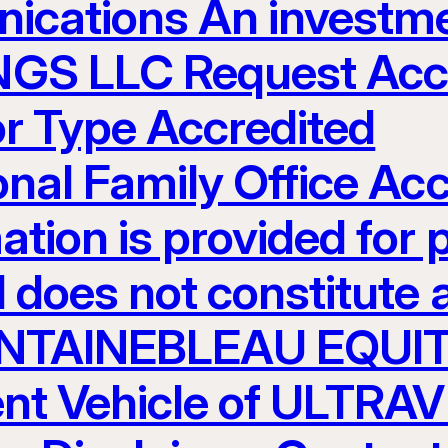
ications An investme
S LLC Request Acces
or Type Accredited
ional Family Office Ac
ation is provided for 
 does not constitute an
 FONTAINEBLEAU EQUI
nt Vehicle of ULTR