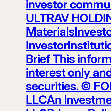
investor commun
ULTRAV HOLDING
MaterialsInvest
InvestorInstitut
Brief This inform
interest only and
securities. ©
LLCAn Investme