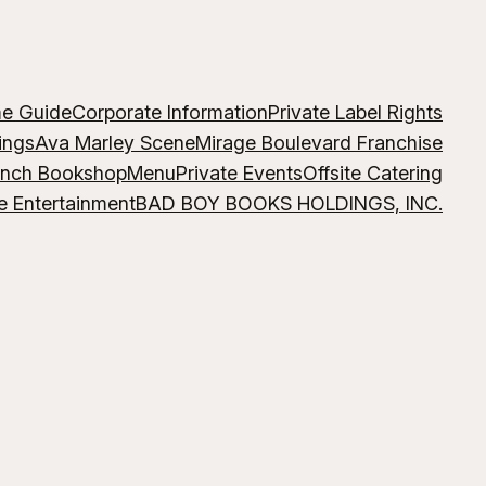
me Guide
Corporate Information
Private Label Rights
ings
Ava Marley Scene
Mirage Boulevard Franchise
ench Bookshop
Menu
Private Events
Offsite Catering
e Entertainment
BAD BOY BOOKS HOLDINGS, INC.