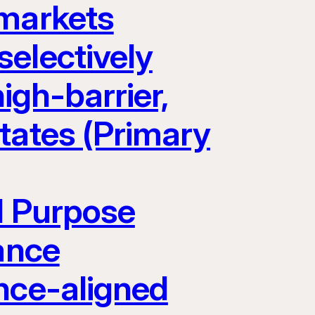
 markets
electively
igh-barrier,
tates (Primary
l Purpose
ance
nce-aligned