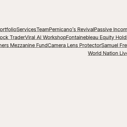
ortfolio
Services
Team
Pernicano’s Revival
Passive Inco
lock Trader
Viral AI Workshop
Fontainebleau Equity Hold
hers Mezzanine Fund
Camera Lens Protector
Samuel Fr
World Nation Liv