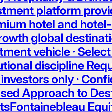
stment platform provi
ium hotel and hotel-
rowth global destinati
tment vehicle · Select
utional discipline Req
investors only · Confi
sed Approach to Dest
etsFontainebleau Equi