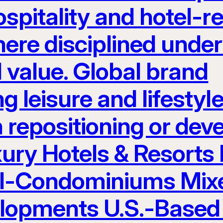
spitality and hotel-re
here disciplined unde
 value. Global brand
g leisure and lifest
h repositioning or de
ury Hotels & Resorts
el-Condominiums Mix
elopments U.S.-Based 