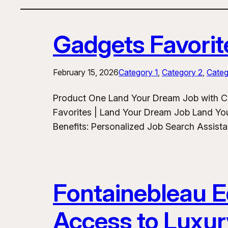
Gadgets Favorit
February 15, 2026
Category 1
, 
Category 2
, 
Categ
Product One Land Your Dream Job with C
Favorites | Land Your Dream Job Land Yo
Benefits: Personalized Job Search Assist
Fontainebleau Eq
Access to Luxur