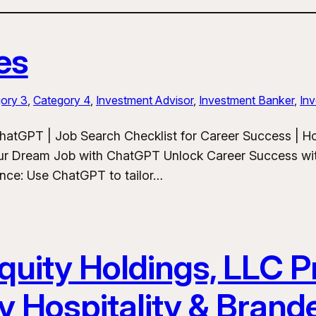
es
ory 3
, 
Category 4
, 
Investment Advisor
, 
Investment Banker
, 
Inv
hatGPT | Job Search Checklist for Career Success | 
ur Dream Job with ChatGPT Unlock Career Success wit
ance: Use ChatGPT to tailor…
uity Holdings, LLC Pr
y Hospitality & Bran