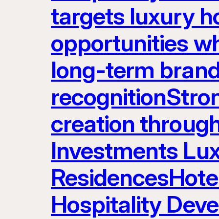
targets luxury ho
opportunities w
long-term brand
recognitionStron
creation throug
Investments Lux
ResidencesHot
Hospitality Dev