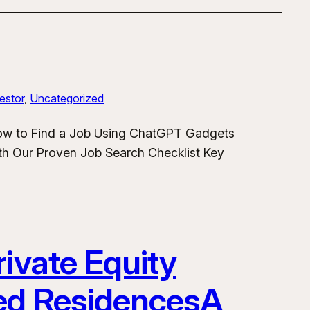
estor
, 
Uncategorized
How to Find a Job Using ChatGPT Gadgets
h Our Proven Job Search Checklist Key
ivate Equity
ded ResidencesA