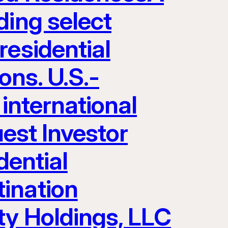
ding select
residential
ons. U.S.-
 international
uest Investor
dential
ination
ty Holdings, LLC