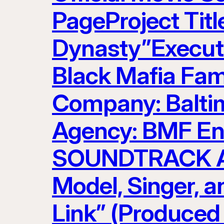
PageProject Titl
Dynasty”Executi
Black Mafia Fam
Company: Baltim
Agency: BMF Ent
SOUNDTRACK AR
Model, Singer, 
Link” (Produced