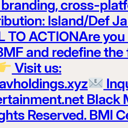
t branding, cross-plat
ribution: Island/Def 
 TO ACTIONAre you r
 BMF and redefine the 
Visit us:
ravholdings.xyz
Inqu
tainment.net Black 
ights Reserved. BMI Ce