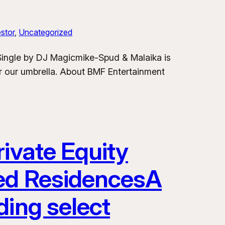
stor
, 
Uncategorized
 Single by DJ Magicmike-Spud & Malaika is
er our umbrella. About BMF Entertainment
ivate Equity
ded ResidencesA
ding select