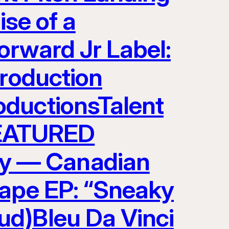
ise of a
orward Jr Label:
Production
oductionsTalent
EATURED
y — Canadian
tape EP: “Sneaky
ud)Bleu Da Vinci