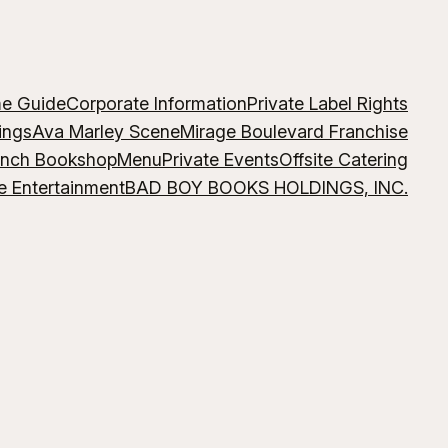
me Guide
Corporate Information
Private Label Rights
ings
Ava Marley Scene
Mirage Boulevard Franchise
ench Bookshop
Menu
Private Events
Offsite Catering
e Entertainment
BAD BOY BOOKS HOLDINGS, INC.