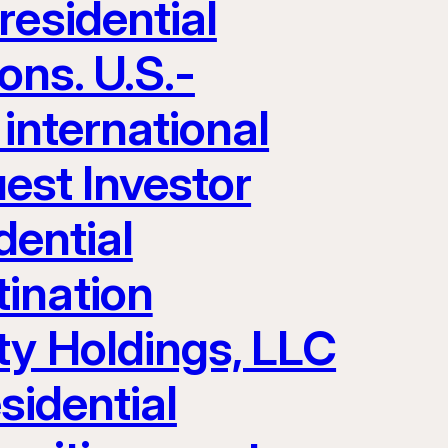
residential
ons. U.S.-
 international
uest Investor
dential
ination
ty Holdings, LLC
sidential