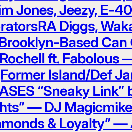
im Jones, Jeezy, E-4
ratorsRA Diggs, Waka
Brooklyn-Based Can 
 Rochell ft. Fabolous
(Former Island/Def J
ES “Sneaky Link” b
hts” — DJ Magicmike
amonds & Loyalty” — 