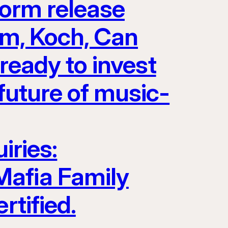
form release
Jam, Koch, Can
eady to invest
future of music-
iries:
Mafia Family
rtified.