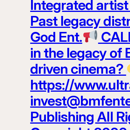
Integrated artis
Past legacy dist
God Ent.
CALL
in the legacy of
driven cinema?
https://www.ult
invest@bmfenter
Publishing All R