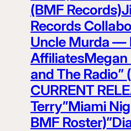
(BMF Records)J
Records Collabo
Uncle Murda — 
AffiliatesMegan
and The Radio” 
CURRENT RELEAS
Terry”Miami Nig
BMF Roster)”Di