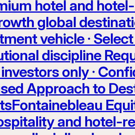
ium hotel and hotel-
rowth global destinati
tment vehicle · Select
utional discipline Req
investors only · Confi
sed Approach to Dest
etsFontainebleau Equi
spitality and hotel-re