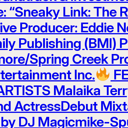
e: “Sneaky Link: The R
ve Producer: Eddie N
ily Publishing (BMI) 
ore/Spring Creek Pr
ertainment Inc.
F
TISTS Malaika Terr
and ActressDebut Mix
 by DJ Magicmike-Sp