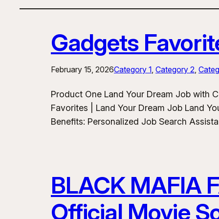
Gadgets Favorit
February 15, 2026
Category 1
, 
Category 2
, 
Categ
Product One Land Your Dream Job with C
Favorites | Land Your Dream Job Land Yo
Benefits: Personalized Job Search Assist
BLACK MAFIA 
Official Movie 