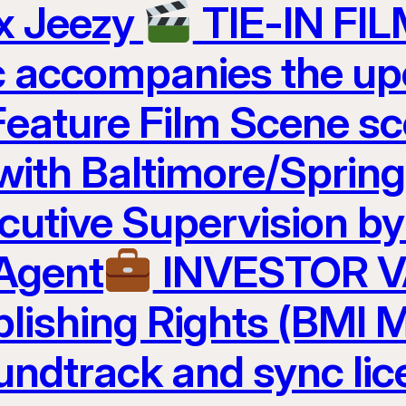
 x Jeezy
TIE-IN FI
c accompanies the u
Feature Film Scene 
 with Baltimore/Sprin
cutive Supervision b
 Agent
INVESTOR 
lishing Rights (BMI M
undtrack and sync lic