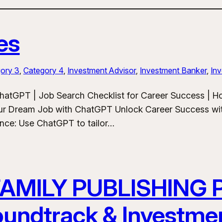
es
ory 3
, 
Category 4
, 
Investment Advisor
, 
Investment Banker
, 
Inv
hatGPT | Job Search Checklist for Career Success | 
ur Dream Job with ChatGPT Unlock Career Success wit
ance: Use ChatGPT to tailor…
FAMILY PUBLISHING
Soundtrack & Investme