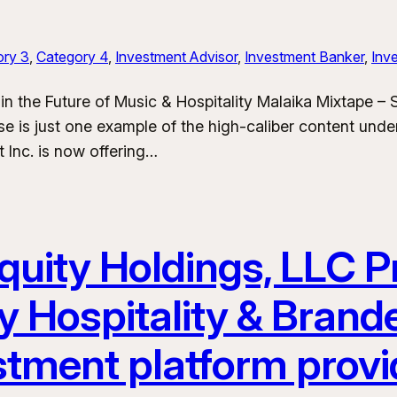
ory 3
, 
Category 4
, 
Investment Advisor
, 
Investment Banker
, 
Inve
in the Future of Music & Hospitality Malaika Mixtape –
e is just one example of the high-caliber content und
 Inc. is now offering…
uity Holdings, LLC Pr
y Hospitality & Bran
stment platform provi