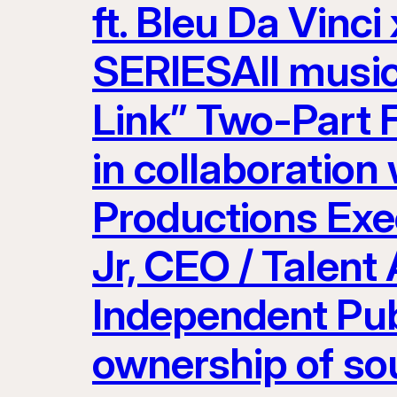
ft. Bleu Da Vinci
SERIESAll musi
Link” Two-Part 
in collaboration
Productions Exe
Jr, CEO / Talent
Independent Pub
ownership of so