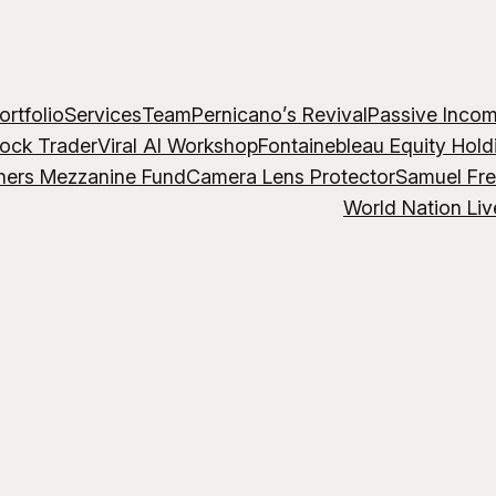
ortfolio
Services
Team
Pernicano’s Revival
Passive Inco
lock Trader
Viral AI Workshop
Fontainebleau Equity Hold
hers Mezzanine Fund
Camera Lens Protector
Samuel Fr
World Nation Liv