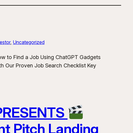
estor
, 
Uncategorized
How to Find a Job Using ChatGPT Gadgets
h Our Proven Job Search Checklist Key
 PRESENTS
nt Pitch Landing