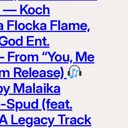
0 — Koch
 Flocka Flame,
God Ent.
 — From “You, Me
am Release)
y Malaika
-Spud (feat.
A Legacy Track