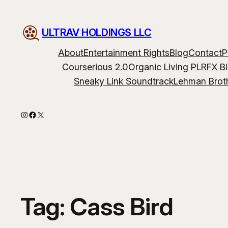
ULTRAV HOLDINGS LLC
About
Entertainment Rights
Blog
Contact
P
Courserious 2.0
Organic Living PLR
FX B
Sneaky Link Soundtrack
Lehman Brot
Instagram
Facebook
X
Tag:
Cass Bird