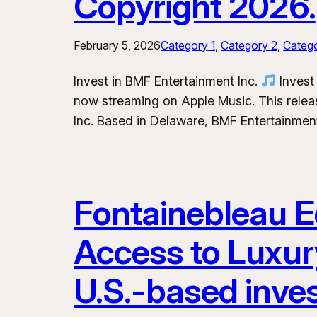
Copyright 2026.
February 5, 2026
Category 1
, 
Category 2
, 
Categ
Invest in BMF Entertainment Inc.
Invest 
now streaming on Apple Music. This releas
Inc. Based in Delaware, BMF Entertainment
Fontainebleau Eq
Access to Luxur
U.S.-based inve