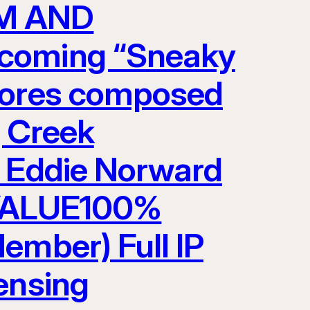
LM AND
pcoming “Sneaky
scores composed
g Creek
y Eddie Norward
VALUE100%
ember) Full IP
ensing