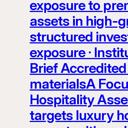
exposure to prem
assets in high-g
structured inves
exposure · Instit
Brief Accredited 
materialsA Focu
Hospitality Ass
targets luxury ho