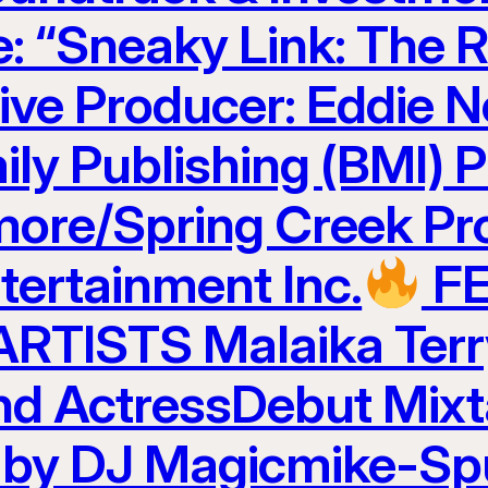
e: “Sneaky Link: The R
ve Producer: Eddie N
ily Publishing (BMI) 
ore/Spring Creek Pr
ertainment Inc.
F
TISTS Malaika Terr
and ActressDebut Mix
 by DJ Magicmike-Sp