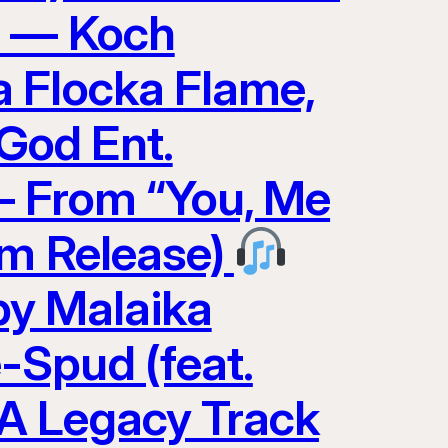
0 — Koch
 Flocka Flame,
God Ent.
 — From “You, Me
am Release)
y Malaika
-Spud (feat.
A Legacy Track