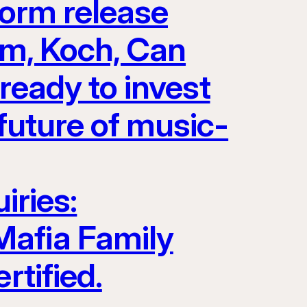
form release
Jam, Koch, Can
eady to invest
future of music-
iries:
Mafia Family
rtified.