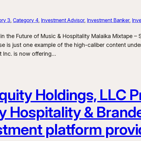
ory 3
, 
Category 4
, 
Investment Advisor
, 
Investment Banker
, 
Inve
in the Future of Music & Hospitality Malaika Mixtape –
e is just one example of the high-caliber content und
 Inc. is now offering…
uity Holdings, LLC Pr
y Hospitality & Bran
stment platform provi