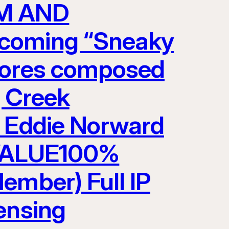
LM AND
pcoming “Sneaky
scores composed
g Creek
y Eddie Norward
VALUE100%
ember) Full IP
ensing