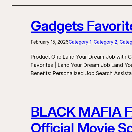
Gadgets Favorit
February 15, 2026
Category 1
, 
Category 2
, 
Categ
Product One Land Your Dream Job with C
Favorites | Land Your Dream Job Land Yo
Benefits: Personalized Job Search Assist
BLACK MAFIA 
Official Movie 