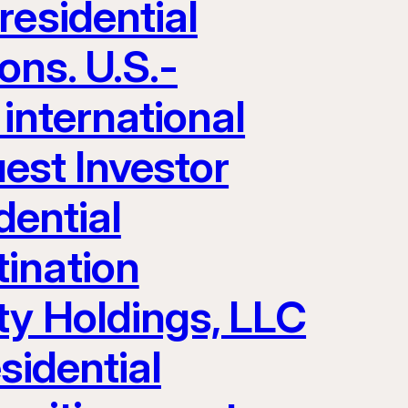
residential
ons. U.S.-
 international
uest Investor
dential
ination
ty Holdings, LLC
sidential