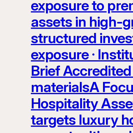
exposure to prem
assets in high-g
structured inves
exposure · Instit
Brief Accredited 
materialsA Focu
Hospitality Ass
targets luxury ho