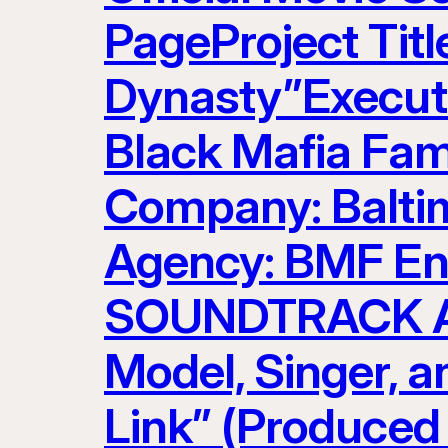
PageProject Titl
Dynasty”Executi
Black Mafia Fam
Company: Baltim
Agency: BMF Ent
SOUNDTRACK AR
Model, Singer, 
Link” (Produced