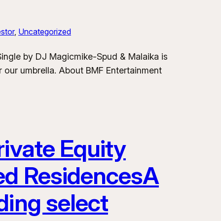
stor
, 
Uncategorized
 Single by DJ Magicmike-Spud & Malaika is
er our umbrella. About BMF Entertainment
ivate Equity
ded ResidencesA
ding select