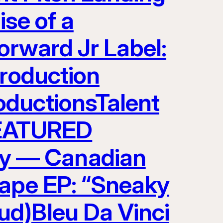
ise of a
orward Jr Label:
Production
oductionsTalent
EATURED
y — Canadian
tape EP: “Sneaky
ud)Bleu Da Vinci