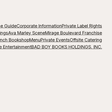
me Guide
Corporate Information
Private Label Rights
ings
Ava Marley Scene
Mirage Boulevard Franchise
ench Bookshop
Menu
Private Events
Offsite Catering
e Entertainment
BAD BOY BOOKS HOLDINGS, INC.