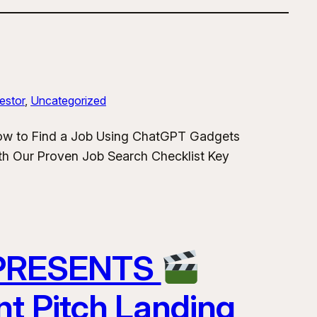
estor
, 
Uncategorized
How to Find a Job Using ChatGPT Gadgets
h Our Proven Job Search Checklist Key
 PRESENTS
nt Pitch Landing