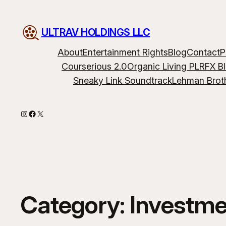
ULTRAV HOLDINGS LLC
About
Entertainment Rights
Blog
Contact
P
Courserious 2.0
Organic Living PLR
FX B
Sneaky Link Soundtrack
Lehman Brot
Instagram
Facebook
X
Category:
Investme