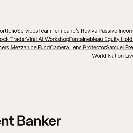
ortfolio
Services
Team
Pernicano’s Revival
Passive Inco
lock Trader
Viral AI Workshop
Fontainebleau Equity Hold
hers Mezzanine Fund
Camera Lens Protector
Samuel Fr
World Nation Liv
nt Banker