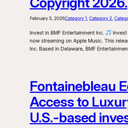
Copyright 2026.
February 5, 2026
Category 1
, 
Category 2
, 
Categ
Invest in BMF Entertainment Inc.
Invest 
now streaming on Apple Music. This releas
Inc. Based in Delaware, BMF Entertainment
Fontainebleau Eq
Access to Luxur
U.S.-based inve