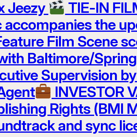
 x Jeezy
TIE-IN FI
c accompanies the u
Feature Film Scene 
 with Baltimore/Sprin
cutive Supervision b
 Agent
INVESTOR 
lishing Rights (BMI M
undtrack and sync lic