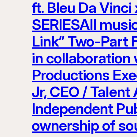
ft. Bleu Da Vinci
SERIESAll musi
Link” Two-Part 
in collaboration
Productions Exe
Jr, CEO / Talent
Independent Pub
ownership of so