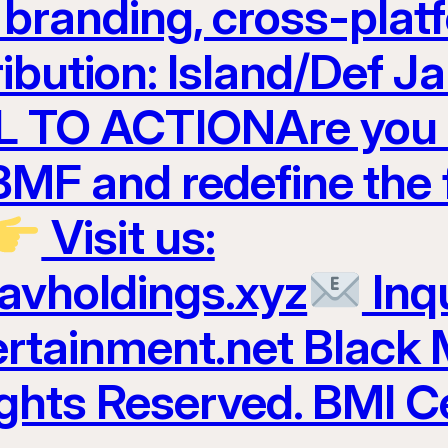
t branding, cross-plat
ribution: Island/Def 
 TO ACTIONAre you r
 BMF and redefine the 
Visit us:
ravholdings.xyz
Inqu
tainment.net Black 
ights Reserved. BMI Ce