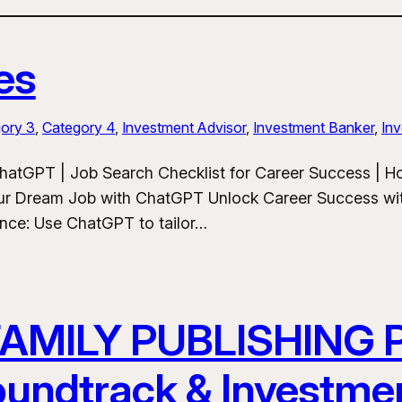
es
ory 3
, 
Category 4
, 
Investment Advisor
, 
Investment Banker
, 
Inv
hatGPT | Job Search Checklist for Career Success | 
ur Dream Job with ChatGPT Unlock Career Success wit
ance: Use ChatGPT to tailor…
FAMILY PUBLISHING
Soundtrack & Investme