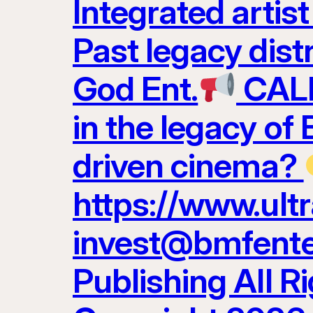
Integrated artis
Past legacy dist
God Ent.
CALL
in the legacy of
driven cinema?
https://www.ult
invest@bmfenter
Publishing All R