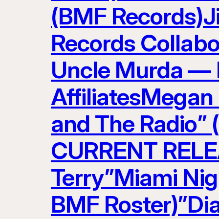
(BMF Records)J
Records Collabo
Uncle Murda — 
AffiliatesMegan
and The Radio” 
CURRENT RELEAS
Terry”Miami Nig
BMF Roster)”Di