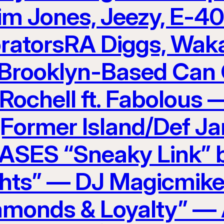
im Jones, Jeezy, E-4
ratorsRA Diggs, Waka
Brooklyn-Based Can 
 Rochell ft. Fabolous
(Former Island/Def J
ES “Sneaky Link” b
hts” — DJ Magicmike
amonds & Loyalty” — 