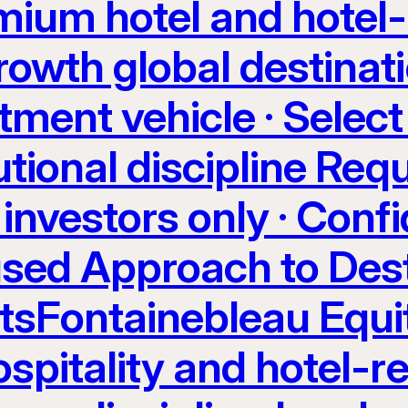
ium hotel and hotel-
rowth global destinati
tment vehicle · Select
utional discipline Req
investors only · Confi
sed Approach to Dest
etsFontainebleau Equi
spitality and hotel-re