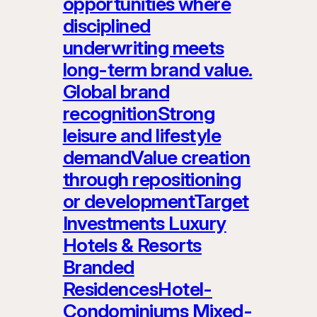
opportunities where
disciplined
underwriting meets
long-term brand value.
Global brand
recognitionStrong
leisure and lifestyle
demandValue creation
through repositioning
or developmentTarget
Investments Luxury
Hotels & Resorts
Branded
ResidencesHotel-
Condominiums Mixed-