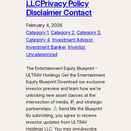
LLCPrivacy Policy
Disclaimer Contact
February 4, 2026
Category 1
, 
Category 2
, 
Category 3
, 
Category 4
, 
Investment Advisor
, 
Investment Banker
, 
Investor
, 
Uncategorized
The Entertainment Equity Blueprint –
ULTRAV Holdings Get the Entertainment
Equity Blueprint Download our exclusive
investor preview and learn how we’re
unlocking new asset classes at the
intersection of media, IP, and strategic
partnerships.
Send Me the Blueprint
By submitting, you agree to receive
investor updates from ULTRAV
Holdings LLC. You may unsubscribe