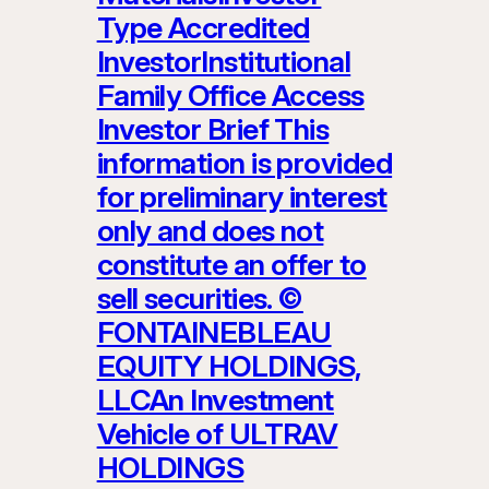
Type Accredited
InvestorInstitutional
Family Office Access
Investor Brief This
information is provided
for preliminary interest
only and does not
constitute an offer to
sell securities. ©
FONTAINEBLEAU
EQUITY HOLDINGS,
LLCAn Investment
Vehicle of ULTRAV
HOLDINGS