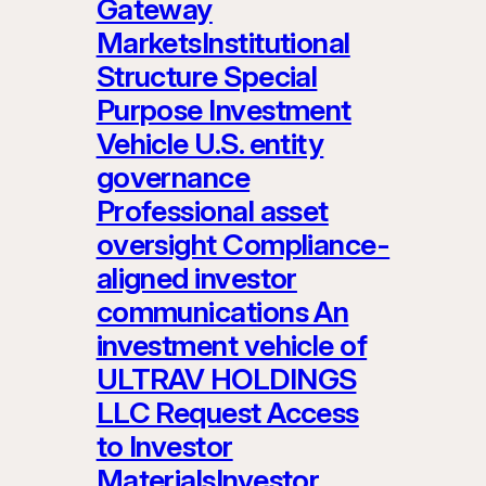
Gateway
MarketsInstitutional
Structure Special
Purpose Investment
Vehicle U.S. entity
governance
Professional asset
oversight Compliance-
aligned investor
communications An
investment vehicle of
ULTRAV HOLDINGS
LLC Request Access
to Investor
MaterialsInvestor