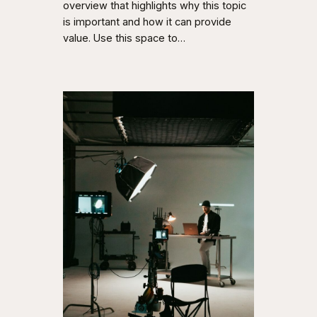
overview that highlights why this topic
is important and how it can provide
value. Use this space to…