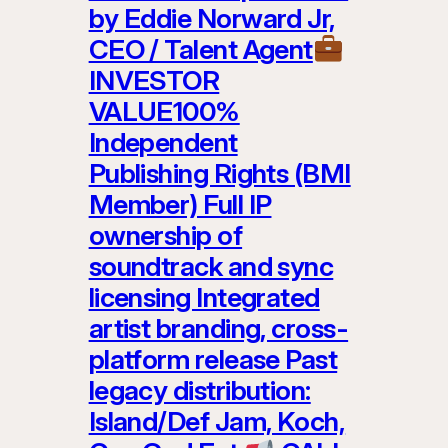
by Eddie Norward Jr,
CEO / Talent Agent
INVESTOR
VALUE100%
Independent
Publishing Rights (BMI
Member) Full IP
ownership of
soundtrack and sync
licensing Integrated
artist branding, cross-
platform release Past
legacy distribution:
Island/Def Jam, Koch,