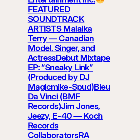
FEATURED
SOUNDTRACK
ARTISTS Malaika
Terry — Canadian
Model, Singer, and
ActressDebut Mixtape
EP: “Sneaky Link”
(Produced by DJ
Magicmike-Spud)Bleu
Da Vinci (BMF
Records)Jim Jones,
Jeezy, E-40 — Koch
Records
CollaboratorsRA