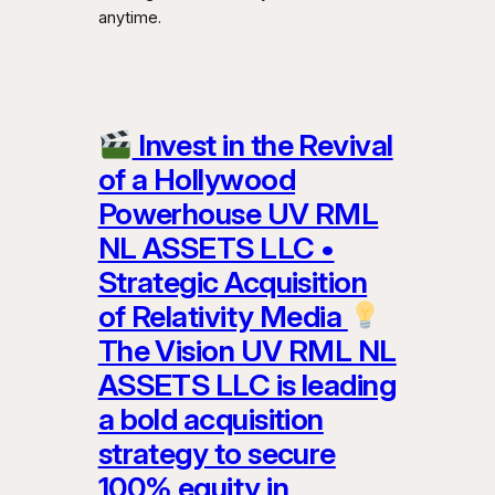
anytime.
Invest in the Revival
of a Hollywood
Powerhouse UV RML
NL ASSETS LLC •
Strategic Acquisition
of Relativity Media
The Vision UV RML NL
ASSETS LLC is leading
a bold acquisition
strategy to secure
100% equity in