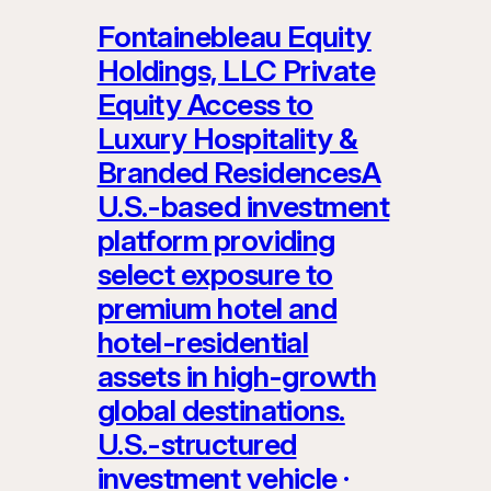
Fontainebleau Equity
Holdings, LLC Private
Equity Access to
Luxury Hospitality &
Branded ResidencesA
U.S.-based investment
platform providing
select exposure to
premium hotel and
hotel-residential
assets in high-growth
global destinations.
U.S.-structured
investment vehicle ·