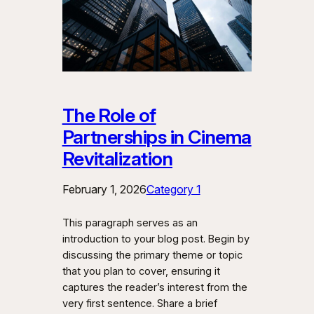
The Role of
Partnerships in Cinema
Revitalization
February 1, 2026
Category 1
This paragraph serves as an
introduction to your blog post. Begin by
discussing the primary theme or topic
that you plan to cover, ensuring it
captures the reader’s interest from the
very first sentence. Share a brief