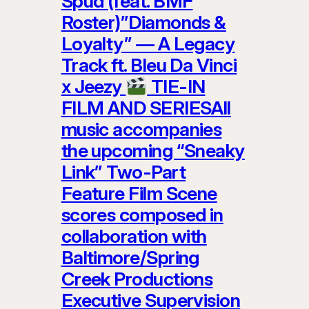
Spud (feat. BMF
Roster)”Diamonds &
Loyalty” — A Legacy
Track ft. Bleu Da Vinci
x Jeezy
TIE-IN
FILM AND SERIESAll
music accompanies
the upcoming “Sneaky
Link” Two-Part
Feature Film Scene
scores composed in
collaboration with
Baltimore/Spring
Creek Productions
Executive Supervision