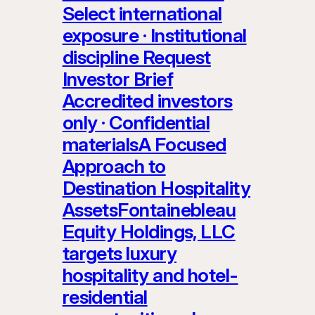
Select international
exposure · Institutional
discipline Request
Investor Brief
Accredited investors
only · Confidential
materialsA Focused
Approach to
Destination Hospitality
AssetsFontainebleau
Equity Holdings, LLC
targets luxury
hospitality and hotel-
residential