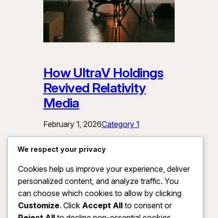
How UltraV Holdings
Revived Relativity
Media
February 1, 2026
Category 1
This paragraph serves as an
We respect your privacy
introduction to your blog post. Begin by
Cookies help us improve your experience, deliver
discussing the primary theme or topic
personalized content, and analyze traffic. You
that you plan to cover, ensuring it
captures the reader’s interest from the
can choose which cookies to allow by clicking
very first sentence. Share a brief
Customize
. Click
Accept All
to consent or
overview that highlights why this topic
Reject All
to decline non-essential cookies.