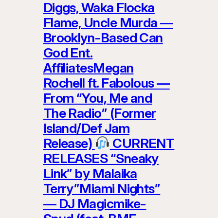
Diggs, Waka Flocka
Flame, Uncle Murda —
Brooklyn-Based Can
God Ent.
AffiliatesMegan
Rochell ft. Fabolous —
From “You, Me and
The Radio” (Former
Island/Def Jam
Release)
CURRENT
RELEASES “Sneaky
Link” by Malaika
Terry”Miami Nights”
— DJ Magicmike-