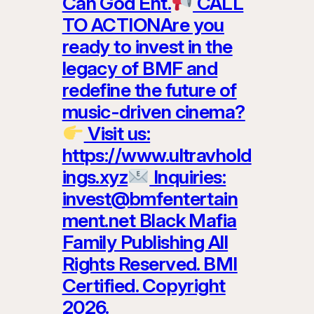
Can God Ent.
CALL
TO ACTIONAre you
ready to invest in the
legacy of BMF and
redefine the future of
music-driven cinema?
Visit us:
https://www.ultravhold
ings.xyz
Inquiries:
invest@bmfentertain
ment.net Black Mafia
Family Publishing All
Rights Reserved. BMI
Certified. Copyright
2026.