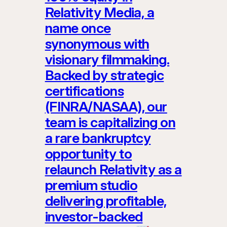
Relativity Media, a
name once
synonymous with
visionary filmmaking.
Backed by strategic
certifications
(FINRA/NASAA), our
team is capitalizing on
a rare bankruptcy
opportunity to
relaunch Relativity as a
premium studio
delivering profitable,
investor-backed