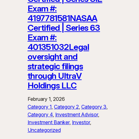
Exam #:
4197781581NASAA
Certified | Series 63
Exam #:
401351032Legal
oversight and
strategic filings
through UltraV
Holdings LLC
February 1, 2026
Category 1
, 
Category 2
, 
Category 3
, 
Category 4
, 
Investment Advisor
, 
Investment Banker
, 
Investor
, 
Uncategorized