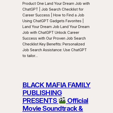
Product One Land Your Dream Job with
ChatGPT | Job Search Checklist for
Career Success | How to Find a Job
Using ChatGPT Gadgets Favorites |
Land Your Dream Job Land Your Dream
Job with ChatGPT Unlock Career
Success with Our Proven Job Search
Checklist Key Benefits: Personalized
Job Search Assistance: Use ChatGPT
to tailor…
BLACK MAFIA FAMILY
PUBLISHING
PRESENTS
Official
Movie Soundtrack &