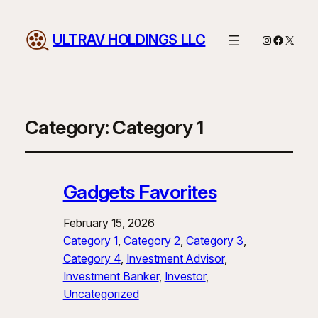
ULTRAV HOLDINGS LLC
Instagram
Facebo
X
Category:
Category 1
Gadgets Favorites
February 15, 2026
Category 1
, 
Category 2
, 
Category 3
, 
Category 4
, 
Investment Advisor
, 
Investment Banker
, 
Investor
, 
Uncategorized