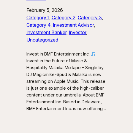
February 5, 2026
Category 1
, 
Category 2
, 
Category 3
, 
Category 4
, 
Investment Advisor
, 
Investment Banker
, 
Investor
, 
Uncategorized
Invest in BMF Entertainment Inc.
Invest in the Future of Music &
Hospitality Malaika Mixtape – Single by
DJ Magicmike-Spud & Malaika is now
streaming on Apple Music. This release
is just one example of the high-caliber
content under our umbrella. About BMF
Entertainment Inc. Based in Delaware,
BMF Entertainment Inc. is now offering…