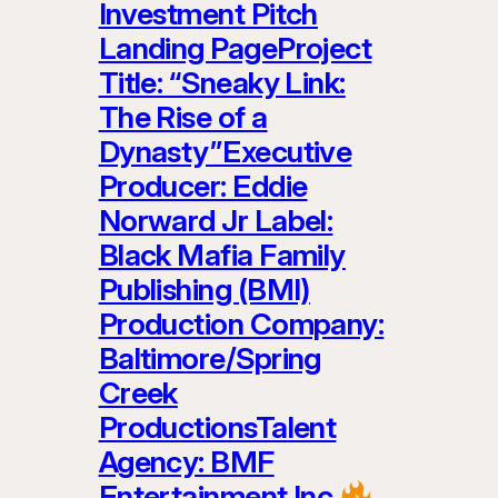
Investment Pitch
Landing PageProject
Title: “Sneaky Link:
The Rise of a
Dynasty”Executive
Producer: Eddie
Norward Jr Label:
Black Mafia Family
Publishing (BMI)
Production Company:
Baltimore/Spring
Creek
ProductionsTalent
Agency: BMF
Entertainment Inc.