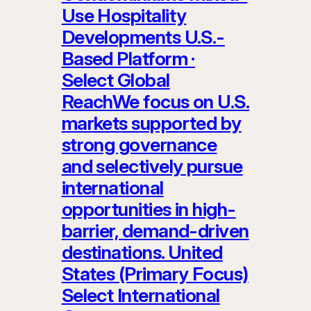
Use Hospitality
Developments U.S.-
Based Platform ·
Select Global
ReachWe focus on U.S.
markets supported by
strong governance
and selectively pursue
international
opportunities in high-
barrier, demand-driven
destinations. United
States (Primary Focus)
Select International