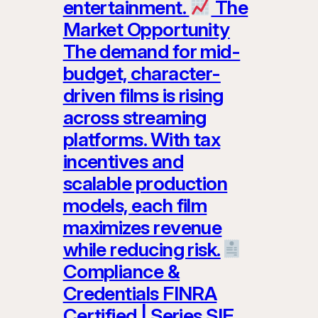
entertainment.
The
Market Opportunity
The demand for mid-
budget, character-
driven films is rising
across streaming
platforms. With tax
incentives and
scalable production
models, each film
maximizes revenue
while reducing risk.
Compliance &
Credentials FINRA
Certified | Series SIE