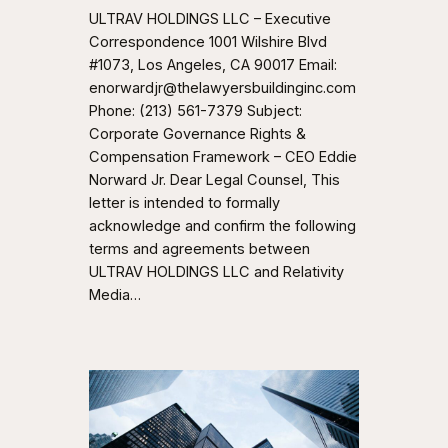
ULTRAV HOLDINGS LLC – Executive
Correspondence 1001 Wilshire Blvd
#1073, Los Angeles, CA 90017 Email:
enorwardjr@thelawyersbuildinginc.com
Phone: (213) 561-7379 Subject:
Corporate Governance Rights &
Compensation Framework – CEO Eddie
Norward Jr. Dear Legal Counsel, This
letter is intended to formally
acknowledge and confirm the following
terms and agreements between
ULTRAV HOLDINGS LLC and Relativity
Media…