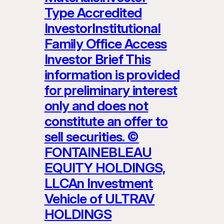
Type Accredited
InvestorInstitutional
Family Office Access
Investor Brief This
information is provided
for preliminary interest
only and does not
constitute an offer to
sell securities. ©
FONTAINEBLEAU
EQUITY HOLDINGS,
LLCAn Investment
Vehicle of ULTRAV
HOLDINGS