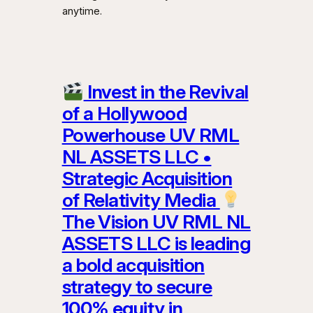
anytime.
Invest in the Revival
of a Hollywood
Powerhouse UV RML
NL ASSETS LLC •
Strategic Acquisition
of Relativity Media
The Vision UV RML NL
ASSETS LLC is leading
a bold acquisition
strategy to secure
100% equity in