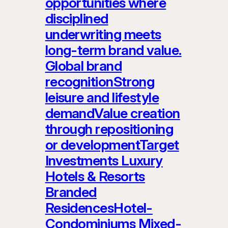
opportunities where
disciplined
underwriting meets
long-term brand value.
Global brand
recognitionStrong
leisure and lifestyle
demandValue creation
through repositioning
or developmentTarget
Investments Luxury
Hotels & Resorts
Branded
ResidencesHotel-
Condominiums Mixed-