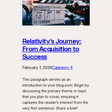
Relativity’s Journey:
From Acquisition to
Success
February 1, 2026
Category 4
This paragraph serves as an
introduction to your blog post. Begin by
discussing the primary theme or topic
that you plan to cover, ensuring it
captures the reader’s interest from the
very first sentence. Share a brief