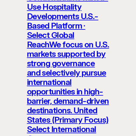
Use Hospitality
Developments U.S.-
Based Platform ·
Select Global
ReachWe focus on U.S.
markets supported by
strong governance
and selectively pursue
international
opportunities in high-
barrier, demand-driven
destinations. United
States (Primary Focus)
Select International