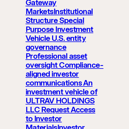
Gateway
MarketsInstitutional
Structure Special
Purpose Investment
Vehicle U.S. entity
governance
Professional asset
oversight Compliance-
aligned investor
communications An
investment vehicle of
ULTRAV HOLDINGS
LLC Request Access
to Investor
MaterialsInvestor