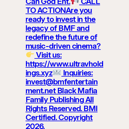
Can God Ent.
CALL
TO ACTIONAre you
ready to invest in the
legacy of BMF and
redefine the future of
music-driven cinema?
Visit us:
https://www.ultravhold
ings.xyz
Inquiries:
invest@bmfentertain
ment.net Black Mafia
Family Publishing All
Rights Reserved. BMI
Certified. Copyright
2026.