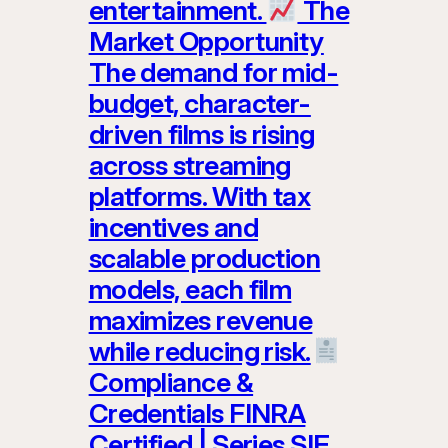
entertainment.
The
Market Opportunity
The demand for mid-
budget, character-
driven films is rising
across streaming
platforms. With tax
incentives and
scalable production
models, each film
maximizes revenue
while reducing risk.
Compliance &
Credentials FINRA
Certified | Series SIE