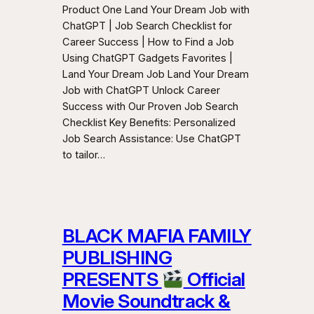
Product One Land Your Dream Job with
ChatGPT | Job Search Checklist for
Career Success | How to Find a Job
Using ChatGPT Gadgets Favorites |
Land Your Dream Job Land Your Dream
Job with ChatGPT Unlock Career
Success with Our Proven Job Search
Checklist Key Benefits: Personalized
Job Search Assistance: Use ChatGPT
to tailor…
BLACK MAFIA FAMILY
PUBLISHING
PRESENTS
Official
Movie Soundtrack &