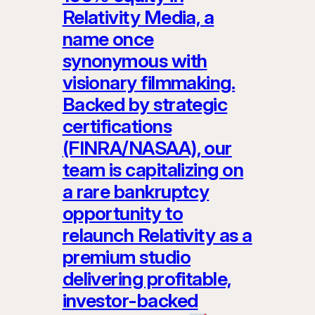
Relativity Media, a
name once
synonymous with
visionary filmmaking.
Backed by strategic
certifications
(FINRA/NASAA), our
team is capitalizing on
a rare bankruptcy
opportunity to
relaunch Relativity as a
premium studio
delivering profitable,
investor-backed