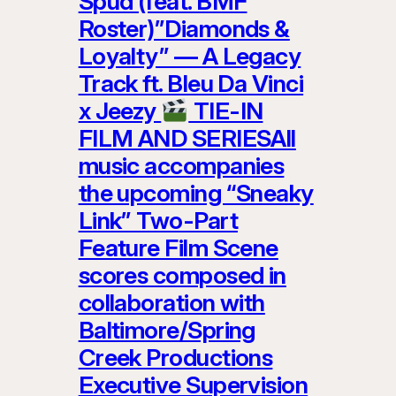
Spud (feat. BMF
Roster)”Diamonds &
Loyalty” — A Legacy
Track ft. Bleu Da Vinci
x Jeezy
TIE-IN
FILM AND SERIESAll
music accompanies
the upcoming “Sneaky
Link” Two-Part
Feature Film Scene
scores composed in
collaboration with
Baltimore/Spring
Creek Productions
Executive Supervision