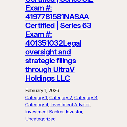
Exam #:
4197781581NASAA
Certified | Series 63
Exam #:
401351032Legal
oversight and
strategic filings
through UltraV
Holdings LLC
February 1, 2026
Category 1
, 
Category 2
, 
Category 3
, 
Category 4
, 
Investment Advisor
, 
Investment Banker
, 
Investor
, 
Uncategorized