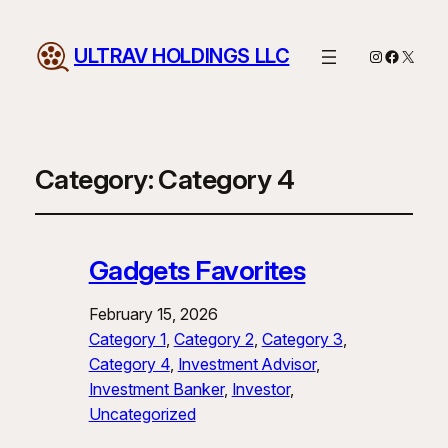
ULTRAV HOLDINGS LLC
Instagram
Facebo
X
Category:
Category 4
Gadgets Favorites
February 15, 2026
Category 1
, 
Category 2
, 
Category 3
, 
Category 4
, 
Investment Advisor
, 
Investment Banker
, 
Investor
, 
Uncategorized