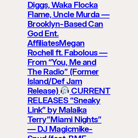
Diggs, Waka Flocka
Flame, Uncle Murda —
Brooklyn-Based Can
God Ent.
AffiliatesMegan
Rochell ft. Fabolous —
From “You, Me and
The Radio” (Former
Island/Def Jam
Release)
CURRENT
RELEASES “Sneaky
Link” by Malaika
Terry”Miami Nights”
— DJ Magicmike-