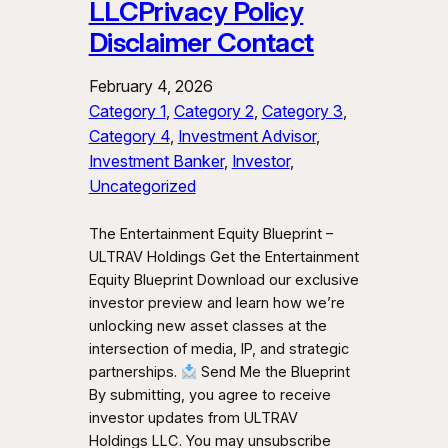
LLCPrivacy Policy
Disclaimer Contact
February 4, 2026
Category 1
, 
Category 2
, 
Category 3
, 
Category 4
, 
Investment Advisor
, 
Investment Banker
, 
Investor
, 
Uncategorized
The Entertainment Equity Blueprint –
ULTRAV Holdings Get the Entertainment
Equity Blueprint Download our exclusive
investor preview and learn how we’re
unlocking new asset classes at the
intersection of media, IP, and strategic
partnerships.
Send Me the Blueprint
By submitting, you agree to receive
investor updates from ULTRAV
Holdings LLC. You may unsubscribe