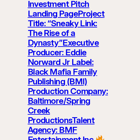
Investment Pitch
Landing PageProject
Title: “Sneaky Link:
The Rise of a
Dynasty”Executive
Producer: Eddie
Norward Jr Label:
Black Mafia Family
Publishing (BMI)
Production Company:
Baltimore/Spring
Creek
ProductionsTalent
Agency: BMF
Entertainment Inc.