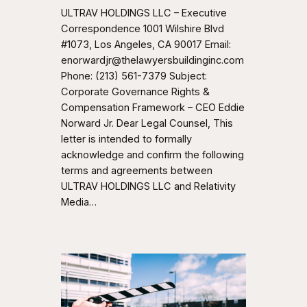
ULTRAV HOLDINGS LLC – Executive
Correspondence 1001 Wilshire Blvd
#1073, Los Angeles, CA 90017 Email:
enorwardjr@thelawyersbuildinginc.com
Phone: (213) 561-7379 Subject:
Corporate Governance Rights &
Compensation Framework – CEO Eddie
Norward Jr. Dear Legal Counsel, This
letter is intended to formally
acknowledge and confirm the following
terms and agreements between
ULTRAV HOLDINGS LLC and Relativity
Media…