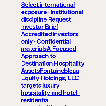
Select international
exposure · Institutional
discipline Request
Investor Brief
Accredited investors
only · Confidential
materialsA Focused
Approach to
Destination Hospitality
AssetsFontainebleau
Equity Holdings, LLC
targets luxury
hospitality and hotel-
residential