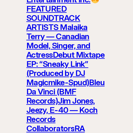
FEATURED
SOUNDTRACK
ARTISTS Malaika
Terry — Canadian
Model, Singer, and
ActressDebut Mixtape
EP: “Sneaky Link”
(Produced by DJ
Magicmike-Spud)Bleu
Da Vinci (BMF
Records)Jim Jones,
Jeezy, E-40 — Koch
Records
CollaboratorsRA