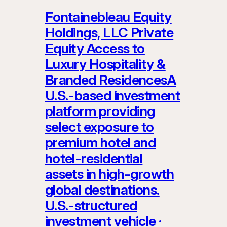
Fontainebleau Equity
Holdings, LLC Private
Equity Access to
Luxury Hospitality &
Branded ResidencesA
U.S.-based investment
platform providing
select exposure to
premium hotel and
hotel-residential
assets in high-growth
global destinations.
U.S.-structured
investment vehicle ·