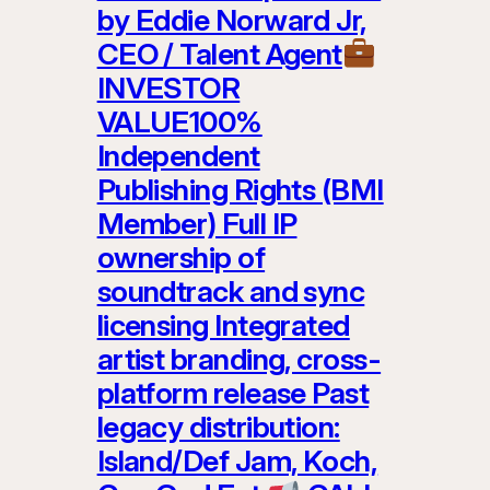
by Eddie Norward Jr,
CEO / Talent Agent
INVESTOR
VALUE100%
Independent
Publishing Rights (BMI
Member) Full IP
ownership of
soundtrack and sync
licensing Integrated
artist branding, cross-
platform release Past
legacy distribution:
Island/Def Jam, Koch,