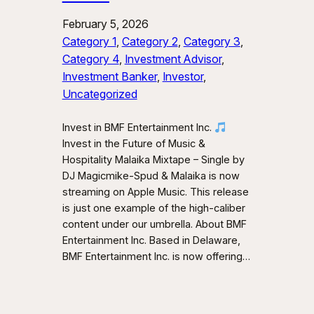
February 5, 2026
Category 1
, 
Category 2
, 
Category 3
, 
Category 4
, 
Investment Advisor
, 
Investment Banker
, 
Investor
, 
Uncategorized
Invest in BMF Entertainment Inc.
Invest in the Future of Music &
Hospitality Malaika Mixtape – Single by
DJ Magicmike-Spud & Malaika is now
streaming on Apple Music. This release
is just one example of the high-caliber
content under our umbrella. About BMF
Entertainment Inc. Based in Delaware,
BMF Entertainment Inc. is now offering…