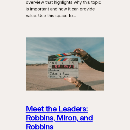
overview that highlights why this topic
is important and how it can provide
value. Use this space to…
Meet the Leaders:
Robbins, Miron, and
Robbins