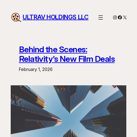
Skip
to
ULTRAV HOLDINGS LLC
Instagram
Facebo
X
content
Behind the Scenes:
Relativity’s New Film Deals
February 1, 2026