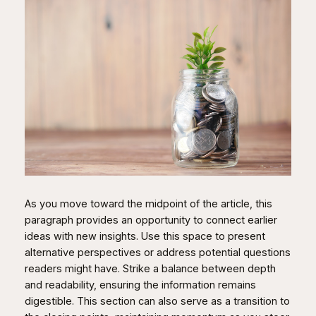
As you move toward the midpoint of the article, this
paragraph provides an opportunity to connect earlier
ideas with new insights. Use this space to present
alternative perspectives or address potential questions
readers might have. Strike a balance between depth
and readability, ensuring the information remains
digestible. This section can also serve as a transition to