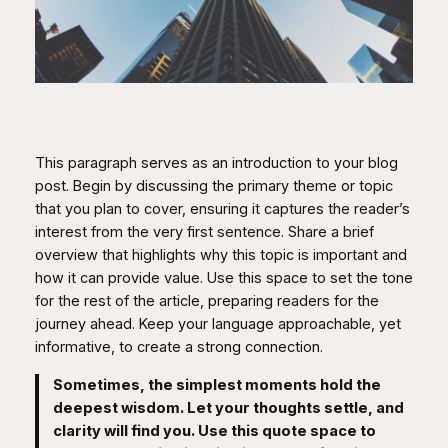
This paragraph serves as an introduction to your blog
post. Begin by discussing the primary theme or topic
that you plan to cover, ensuring it captures the reader’s
interest from the very first sentence. Share a brief
overview that highlights why this topic is important and
how it can provide value. Use this space to set the tone
for the rest of the article, preparing readers for the
journey ahead. Keep your language approachable, yet
informative, to create a strong connection.
Sometimes, the simplest moments hold the
deepest wisdom. Let your thoughts settle, and
clarity will find you. Use this quote space to