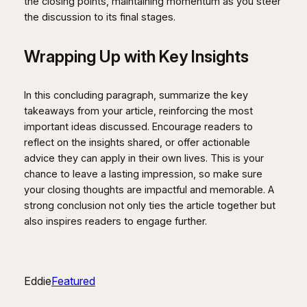
the closing points, maintaining momentum as you steer
the discussion to its final stages.
Wrapping Up with Key Insights
In this concluding paragraph, summarize the key
takeaways from your article, reinforcing the most
important ideas discussed. Encourage readers to
reflect on the insights shared, or offer actionable
advice they can apply in their own lives. This is your
chance to leave a lasting impression, so make sure
your closing thoughts are impactful and memorable. A
strong conclusion not only ties the article together but
also inspires readers to engage further.
Eddie
Featured