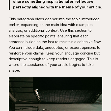
share something inspirational or reflective,
perfectly aligned with the theme of your article.
This paragraph dives deeper into the topic introduced
earlier, expanding on the main idea with examples,
analysis, or additional context. Use this section to
elaborate on specific points, ensuring that each
sentence builds on the last to maintain a cohesive flow.
You can include data, anecdotes, or expert opinions to
reinforce your claims. Keep your language concise but
descriptive enough to keep readers engaged. This is
where the substance of your article begins to take
shape.