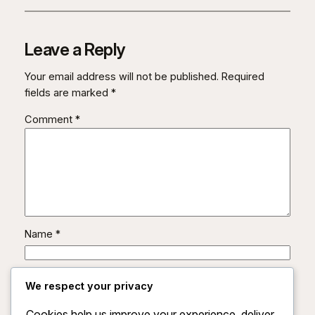
Leave a Reply
Your email address will not be published.
Required
fields are marked
*
Comment
*
Name
*
Email
*
We respect your privacy
Cookies help us improve your experience, deliver