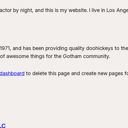
actor by night, and this is my website. I live in Los An
1, and has been providing quality doohickeys to the 
 of awesome things for the Gotham community.
 dashboard
to delete this page and create new pages fo
LC